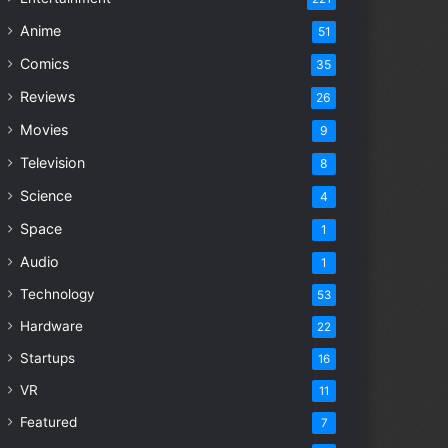
Anime
51
Comics
35
Reviews
26
Movies
9
Television
8
Science
4
Space
1
Audio
1
Technology
53
Hardware
22
Startups
16
VR
11
Featured
7