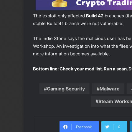
The exploit only affected
Build 42
branches (the 
stable Build 41 branch were not vulnerable.
The Indie Stone says the malicious user has b
Workshop. An investigation into what the files 
more information becomes available.
Bottom line: Check your mod list. Run a scan. 
Gaming Security
Malware
Steam Works
Facebook
X