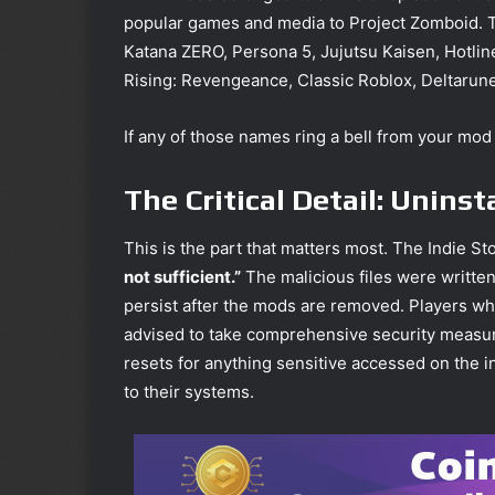
popular games and media to Project Zomboid. The 
Katana ZERO, Persona 5, Jujutsu Kaisen, Hotlin
Rising: Revengeance, Classic Roblox, Deltarun
If any of those names ring a bell from your mod
The Critical Detail: Unins
This is the part that matters most. The Indie St
not sufficient.”
The malicious files were writte
persist after the mods are removed. Players w
advised to take comprehensive security measure
resets for anything sensitive accessed on the i
to their systems.