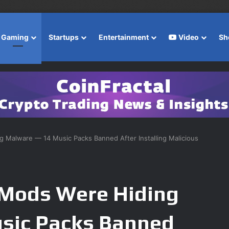
Gaming
Startups
Entertainment
Video
Sh
 Malware — 14 Music Packs Banned After Installing Malicious
 Mods Were Hiding
sic Packs Banned