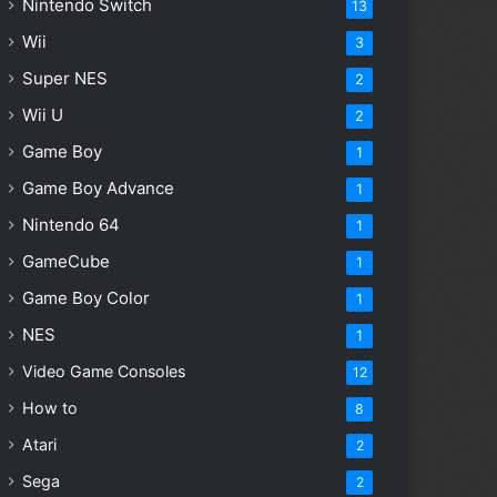
Nintendo Switch
13
Wii
3
Super NES
2
Wii U
2
Game Boy
1
Game Boy Advance
1
Nintendo 64
1
GameCube
1
Game Boy Color
1
NES
1
Video Game Consoles
12
How to
8
Atari
2
Sega
2