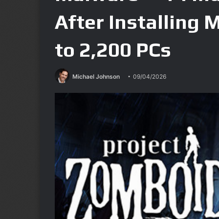
After Installing 
to 2,200 PCs
Michael Johnson
09/04/2026