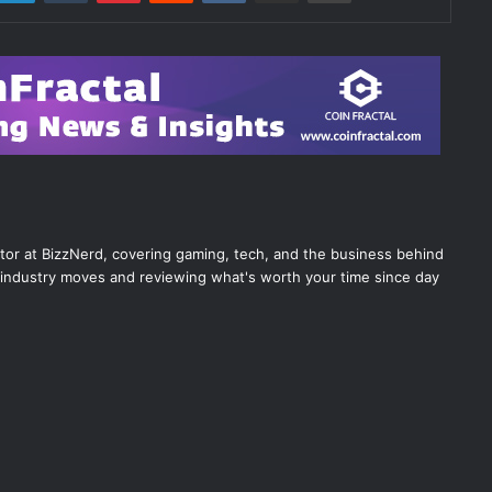
itor at BizzNerd, covering gaming, tech, and the business behind
industry moves and reviewing what's worth your time since day