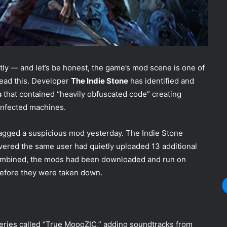
ly — and let’s be honest, the game’s mod scene is one of
read this. Developer
The Indie Stone
has identified and
s
that contained “heavily obfuscated code” creating
 infected machines.
lagged a suspicious mod yesterday. The Indie Stone
overed the same user had quietly uploaded 13 additional
mbined, the mods had been downloaded and run on
efore they were taken down.
eries called “True MoooZIC,” adding soundtracks from