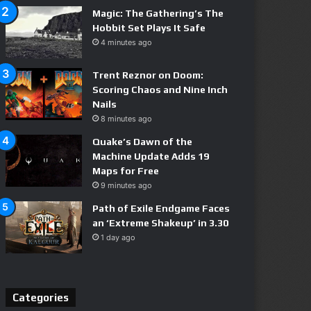
Magic: The Gathering’s The
Hobbit Set Plays It Safe
4 minutes ago
Trent Reznor on Doom:
Scoring Chaos and Nine Inch
Nails
8 minutes ago
Quake’s Dawn of the
Machine Update Adds 19
Maps for Free
9 minutes ago
Path of Exile Endgame Faces
an ‘Extreme Shakeup’ in 3.30
1 day ago
Categories