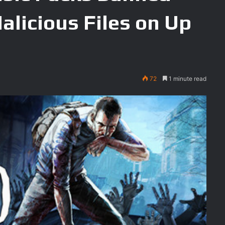
Malicious Files on Up
72
1 minute read