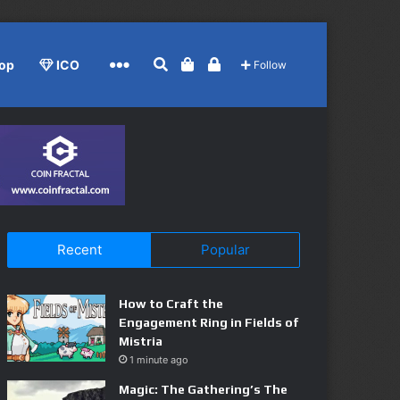
Search for
View your shopping cart
Log In
More
op
ICO
Follow
Recent
Popular
How to Craft the
Engagement Ring in Fields of
Mistria
1 minute ago
Magic: The Gathering’s The