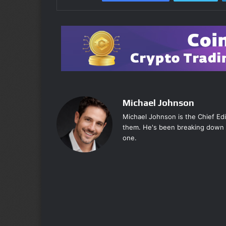
Michael Johnson
Michael Johnson is the Chief Ed
them. He's been breaking down 
one.