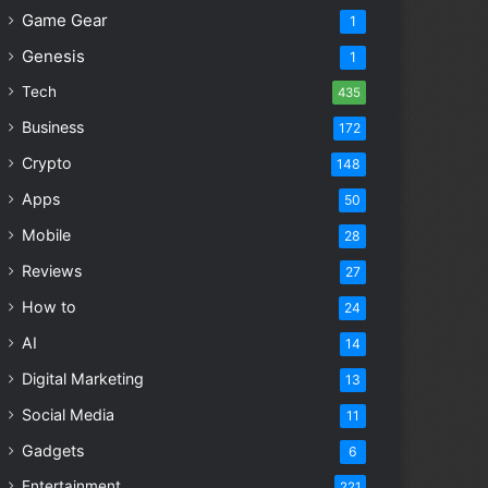
Game Gear
1
Genesis
1
Tech
435
Business
172
Crypto
148
Apps
50
Mobile
28
Reviews
27
How to
24
AI
14
Digital Marketing
13
Social Media
11
Gadgets
6
Entertainment
221