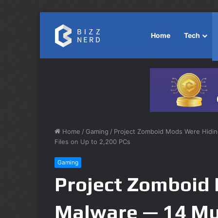
Home
Tech
Home
/
Gaming
/
Project Zomboid Mods Were Hiding
Files on Up to 2,200 PCs
Gaming
Project Zomboid
Malware — 14 Mu