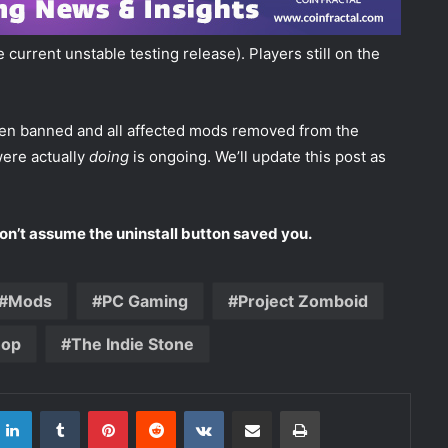
current unstable testing release). Players still on the
een banned and all affected mods removed from the
were actually
doing
is ongoing. We’ll update this post as
Don’t assume the uninstall button saved you.
Mods
PC Gaming
Project Zomboid
hop
The Indie Stone
LinkedIn
Tumblr
Pinterest
Reddit
VKontakte
Share via Email
Print