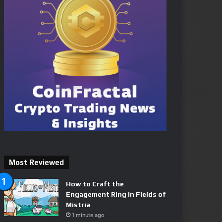
Most Reviewed
How to Craft the
Engagement Ring in Fields of
Mistria
1 minute ago