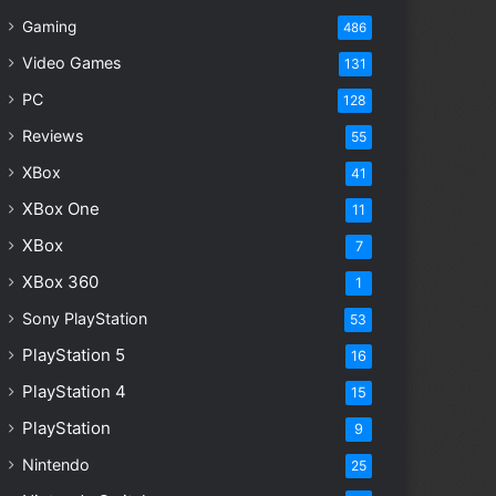
Gaming
486
Video Games
131
PC
128
Reviews
55
XBox
41
XBox One
11
XBox
7
XBox 360
1
Sony PlayStation
53
PlayStation 5
16
PlayStation 4
15
PlayStation
9
Nintendo
25