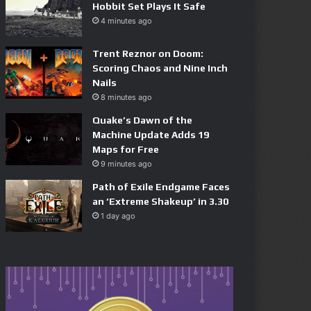
Hobbit Set Plays It Safe
4 minutes ago
Trent Reznor on Doom:
Scoring Chaos and Nine Inch
Nails
8 minutes ago
Quake’s Dawn of the
Machine Update Adds 19
Maps for Free
9 minutes ago
Path of Exile Endgame Faces
an ‘Extreme Shakeup’ in 3.30
1 day ago