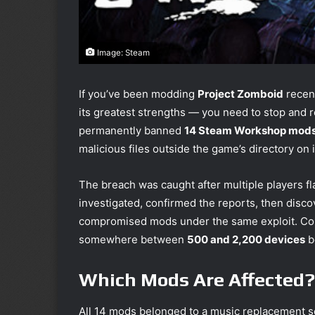
Image: Steam
If you’ve been modding
Project Zomboid
recent
its greatest strengths — you need to stop and 
permanently banned
14 Steam Workshop mod
malicious files outside the game’s directory on
The breach was caught after multiple players f
investigated, confirmed the reports, then disc
compromised mods under the same exploit. Co
somewhere between
500 and 2,200 devices
b
Which Mods Are Affected?
All 14 mods belonged to a music replacement s