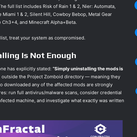
full list includes Risk of Rain 1 & 2, Nier: Automata,
e Miami 1 & 2, Silent Hill, Cowboy Bebop, Metal Gear
e Ch3+4, and Minecraft Alpha+Beta.
 list, treat your system as compromised.
talling Is Not Enough
one has explicitly stated:
“Simply uninstalling the mods is
n outside the Project Zomboid directory — meaning they
ho downloaded any of the affected mods are strongly
s: run full antivirus/malware scans, consider credential
nfected machine, and investigate what exactly was written