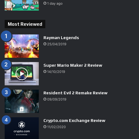
1 day ago
Most Reviewed
Rayman Legends
25/04/2019
9.7
Super Mario Maker 2 Review
14/10/2019
9.7
Resident Evil 2 Remake Review
09/09/2019
9.5
Crypto.com Exchange Review
11/02/2020
9.5