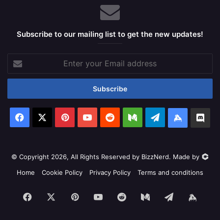
Subscribe to our mailing list to get the new updates!
Enter
your
Email
address
Facebook
X
Pinterest
YouTube
Reddit
Medium
Telegram
Keybase
Dis
© Copyright 2026, All Rights Reserved by BizzNerd. Made by
Home
Cookie Policy
Privacy Policy
Terms and conditions
Facebook
X
Pinterest
YouTube
Reddit
Medium
Telegram
Keyb