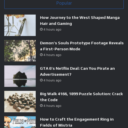
Popular
How Journey to the West Shaped Manga
Hair and Gaming
4 hours ago
Demon’s Souls Prototype Footage Reveals
a First-Person Mode
4 hours ago
GTA 6’s Netflix Deal: Can You Pirate an
Advertisement?
4 hours ago
Big Walk 4166, 1899 Puzzle Solution: Crack
the Code
4 hours ago
How to Craft the Engagement Ring in
Fields of Mistria