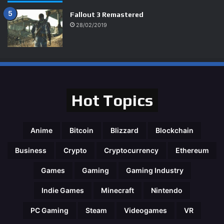
Fallout 3 Remastered
28/02/2019
95%
Hot Topics
Anime
Bitcoin
Blizzard
Blockchain
Business
Crypto
Cryptocurrency
Ethereum
Games
Gaming
Gaming Industry
Indie Games
Minecraft
Nintendo
PC Gaming
Steam
Videogames
VR