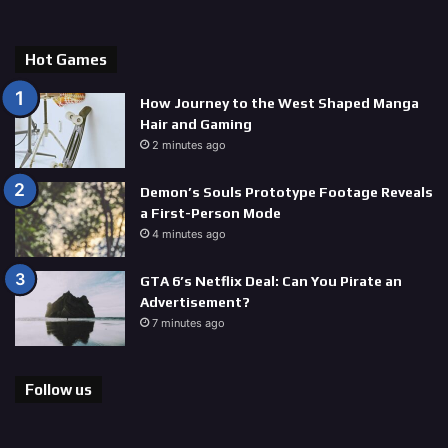
Hot Games
How Journey to the West Shaped Manga
Hair and Gaming
2 minutes ago
Demon’s Souls Prototype Footage Reveals
a First-Person Mode
4 minutes ago
GTA 6’s Netflix Deal: Can You Pirate an
Advertisement?
7 minutes ago
Follow us