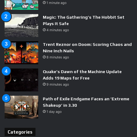
1 minute ago
Magic: The Gathering’s The Hobbit Set
Plays It Safe
4 minutes ago
Trent Reznor on Doom: Scoring Chaos and
Nine Inch Nails
8 minutes ago
Quake’s Dawn of the Machine Update
Adds 19 Maps for Free
9 minutes ago
Path of Exile Endgame Faces an ‘Extreme
Shakeup’ in 3.30
1 day ago
Categories