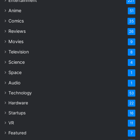
Entertainment
221
Anime
51
Comics
35
Reviews
26
Movies
9
Television
8
Science
4
Space
1
Audio
1
Technology
53
Hardware
22
Startups
16
VR
11
Featured
7