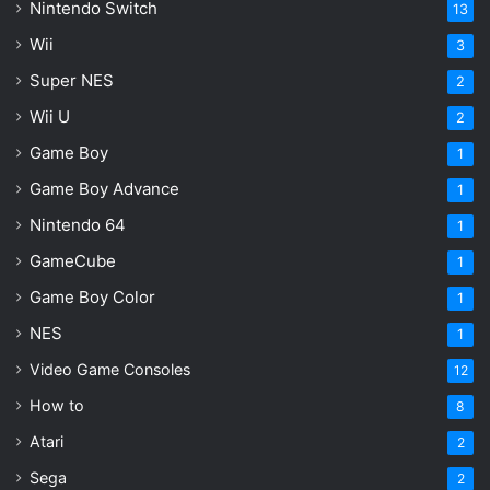
Nintendo Switch
13
Wii
3
Super NES
2
Wii U
2
Game Boy
1
Game Boy Advance
1
Nintendo 64
1
GameCube
1
Game Boy Color
1
NES
1
Video Game Consoles
12
How to
8
Atari
2
Sega
2