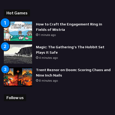
Hot Games
How to Craft the Engagement Ring in
Fields of Mistria
1 minute ago
Magic: The Gathering’s The Hobbit Set
Plays It Safe
4 minutes ago
Trent Reznor on Doom: Scoring Chaos and
Nine Inch Nails
8 minutes ago
Follow us