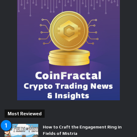
Most Reviewed
How to Craft the Engagement Ring in
Fields of Mistria