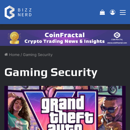
View your 
Log In
M
Home
/
Gaming Security
Gaming Security