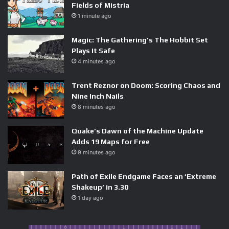
Fields of Mistria
1 minute ago
Magic: The Gathering’s The Hobbit Set
Plays It Safe
4 minutes ago
Trent Reznor on Doom: Scoring Chaos and
Nine Inch Nails
8 minutes ago
Quake’s Dawn of the Machine Update
Adds 19 Maps for Free
9 minutes ago
Path of Exile Endgame Faces an ‘Extreme
Shakeup’ in 3.30
1 day ago