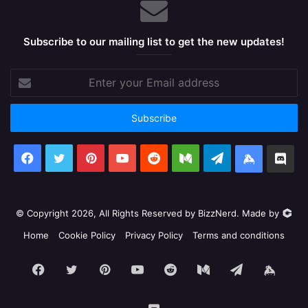
Subscribe to our mailing list to get the new updates!
Enter
your
Email
address
Facebook
X
Pinterest
YouTube
Reddit
Medium
Telegram
Keybase
Dis
© Copyright 2026, All Rights Reserved by BizzNerd. Made by
Home
Cookie Policy
Privacy Policy
Terms and conditions
Facebook
X
Pinterest
YouTube
Reddit
Medium
Telegram
Keyb