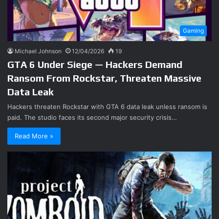
Gaming
Michael Johnson
12/04/2026
19
GTA 6 Under Siege — Hackers Demand
Ransom From Rockstar, Threaten Massive
Data Leak
Hackers threaten Rockstar with GTA 6 data leak unless ransom is
paid. The studio faces its second major security crisis…
Read More »