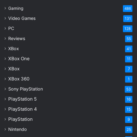
Gaming
486
Video Games
131
PC
128
Reviews
55
XBox
41
XBox One
11
XBox
7
XBox 360
1
Sony PlayStation
53
PlayStation 5
16
PlayStation 4
15
PlayStation
9
Nintendo
25