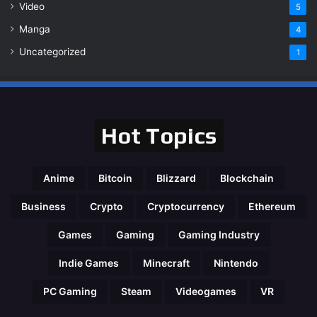
Video
5
Manga
4
Uncategorized
1
Hot Topics
Anime
Bitcoin
Blizzard
Blockchain
Business
Crypto
Cryptocurrency
Ethereum
Games
Gaming
Gaming Industry
Indie Games
Minecraft
Nintendo
PC Gaming
Steam
Videogames
VR