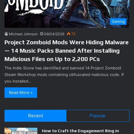
Gaming
Michael Johnson
09/04/2026
72
Project Zomboid Mods Were Hiding Malware
— 14 Music Packs Banned After Installing
Malicious Files on Up to 2,200 PCs
The Indie Stone has identified and banned 14 Project Zomboid
Steam Workshop mods containing obfuscated malicious code. If
you installed…
Read More »
Recent
Popular
How to Craft the Engagement Ring in