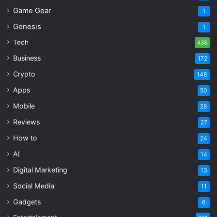
Game Gear
1
Genesis
1
Tech
435
Business
172
Crypto
148
Apps
50
Mobile
28
Reviews
27
How to
24
AI
14
Digital Marketing
13
Social Media
11
Gadgets
6