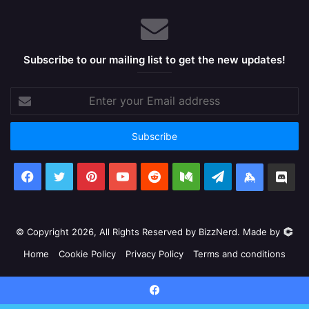
Subscribe to our mailing list to get the new updates!
Enter
your
Email
address
Facebook
X
Pinterest
YouTube
Reddit
Medium
Telegram
Keybase
Dis
© Copyright 2026, All Rights Reserved by BizzNerd. Made by
Home
Cookie Policy
Privacy Policy
Terms and conditions
Facebook
X
Pinterest
YouTube
Reddit
Medium
Telegram
Keyb
Facebook