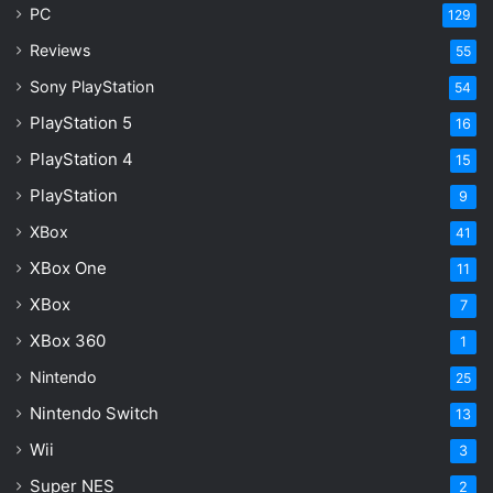
PC
129
Reviews
55
Sony PlayStation
54
PlayStation 5
16
PlayStation 4
15
PlayStation
9
XBox
41
XBox One
11
XBox
7
XBox 360
1
Nintendo
25
Nintendo Switch
13
Wii
3
Super NES
2