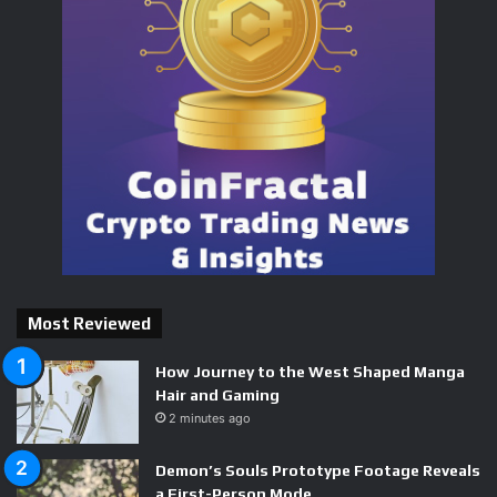
delivers for fans of demanding, methodical shooters, and
the business behind it is a genuine success story. This is a
project worth watching — both as a game finding its
footing and as proof that a single determined developer
can still build something players will pay for.
Related on BizzNerd
Starship Troopers: Ultimate Bug War Review
Most Reviewed
Path of Exile 2 Redefines the Action RPG Loot Hunt
How Journey to the West Shaped Manga
Way of the Hunter Review
Hair and Gaming
2 minutes ago
Road to Vostok (Early Access)
Demon’s Souls Prototype Footage Reveals
a First-Person Mode