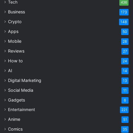
Tech
436
Business
173
Crypto
148
Apps
50
Mobile
28
Reviews
27
How to
24
AI
14
Digital Marketing
13
Social Media
11
Gadgets
6
Entertainment
221
Anime
51
Comics
35