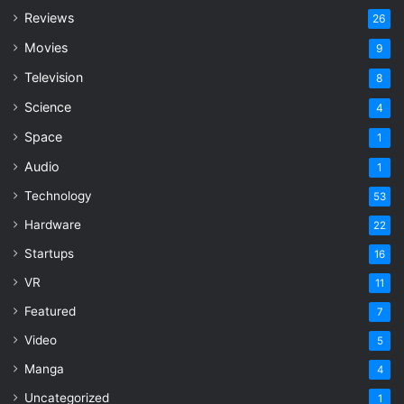
Reviews
26
Movies
9
Television
8
Science
4
Space
1
Audio
1
Technology
53
Hardware
22
Startups
16
VR
11
Featured
7
Video
5
Manga
4
Uncategorized
1