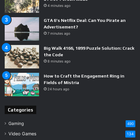
4 minutes ago
Survival Gameplay – 7.5
GTA 6’s Netflix Deal: Can You Pirate an
Advertisement?
Polish & Presentation – 7.0
7 minutes ago
Big Walk 4166, 1899 Puzzle Solution: Crack
the Code
Vision & Potential – 8.0
8 minutes ago
How to Craft the Engagement Ring in
Fields of Mistria
Rough where early access tends to be,
24 hours ago
7.5
but the vision is sharp and the momentum
is real.
Categories
Gaming
490
Video Games
134