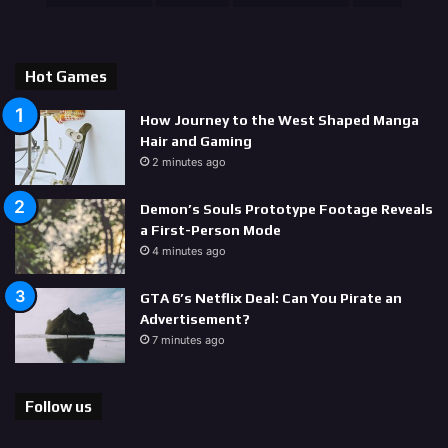
Hot Games
How Journey to the West Shaped Manga
Hair and Gaming
2 minutes ago
Demon’s Souls Prototype Footage Reveals
a First-Person Mode
4 minutes ago
GTA 6’s Netflix Deal: Can You Pirate an
Advertisement?
7 minutes ago
Follow us