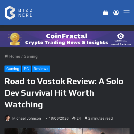
View your 
Log In
M
Home
/
Gaming
Gaming
PC
Reviews
Road to Vostok Review: A Solo
Dev Survival Hit Worth
Watching
Michael Johnson
19/06/2026
24
2 minutes read