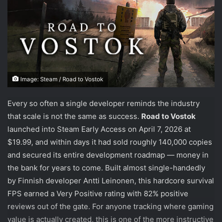
Image: Steam / Road to Vostok
Every so often a single developer reminds the industry
that scale is not the same as success.
Road to Vostok
launched into Steam Early Access on April 7, 2026 at
$19.99, and within days it had sold roughly 140,000 copies
and secured its entire development roadmap — money in
the bank for years to come. Built almost single-handedly
by Finnish developer Antti Leinonen, this hardcore survival
FPS earned a Very Positive rating with 82% positive
reviews out of the gate. For anyone tracking where gaming
value is actually created, this is one of the more instructive