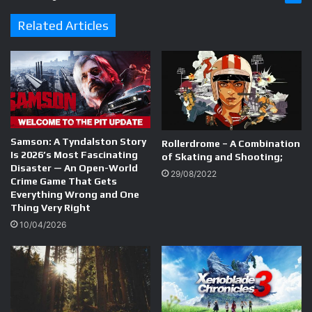
Related Articles
Samson: A Tyndalston Story
Rollerdrome – A Combination
Is 2026’s Most Fascinating
of Skating and Shooting;
Disaster — An Open-World
29/08/2022
Crime Game That Gets
Everything Wrong and One
Thing Very Right
10/04/2026