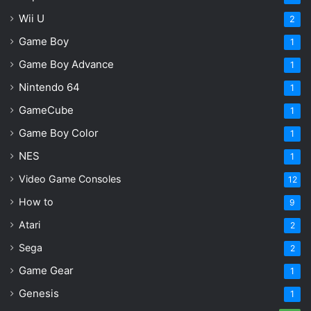
Wii U
2
Game Boy
1
Game Boy Advance
1
Nintendo 64
1
GameCube
1
Game Boy Color
1
NES
1
Video Game Consoles
12
How to
9
Atari
2
Sega
2
Game Gear
1
Genesis
1