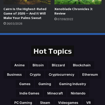
Cairn Is the Highest-Rated
Xenoblade Chronicles 3:
Game of 2026 — And It Will
Review
Make Your Palms Sweat
07/09/2022
26/03/2026
Hot Topics
Anime
Bitcoin
Blizzard
Blockchain
Business
Crypto
Cryptocurrency
Ethereum
Games
Gaming
Gaming Industry
Indie Games
Minecraft
Nintendo
PC Gaming
Steam
Videogames
VR