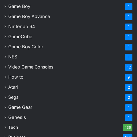
Watching
Game Boy
1
Starfield PS5 Review: Better Than Ever, But Still
Game Boy Advance
1
Flawed
Nintendo 64
1
GameCube
1
Path of Exile 2: Return of the Ancients
Game Boy Color
1
NES
Gameplay & Itemization – 9.5
1
Video Game Consoles
12
How to
9
Presentation – 8.5
Atari
2
Sega
2
Game Gear
Content & Value – 9.0
1
Genesis
1
Tech
436
The most serious challenge to the Diablo