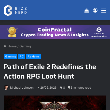
View your 
Log In
M
Home
/
Gaming
Gaming
PC
Reviews
Path of Exile 2 Redefines the
Action RPG Loot Hunt
Michael Johnson
26/06/2026
8
3 minutes read