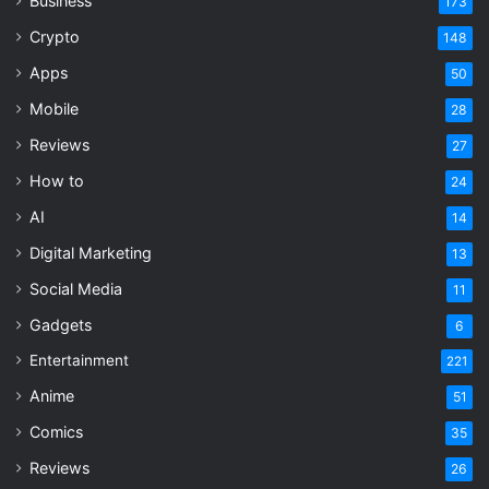
Business
9.0
173
loot formula since Diablo 2 set the
Crypto
148
template.
Apps
50
Mobile
28
ARPG
Endgame
Reviews
27
How to
24
Grinding Gear Games
Loot System
AI
14
Path of Exile 2
PC Gaming
Digital Marketing
13
Social Media
11
Gadgets
6
Entertainment
221
Anime
51
Comics
35
Reviews
26