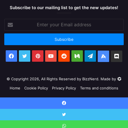
Subscribe to our mailing list to get the new updates!
Enter
your
Email
address
Facebook
X
Pinterest
YouTube
Reddit
Medium
Telegram
Keybase
Dis
© Copyright 2026, All Rights Reserved by BizzNerd. Made by
Home
Cookie Policy
Privacy Policy
Terms and conditions
Facebook
X
Pinterest
YouTube
Reddit
Medium
Telegram
Keyb
Facebook
Discord
X