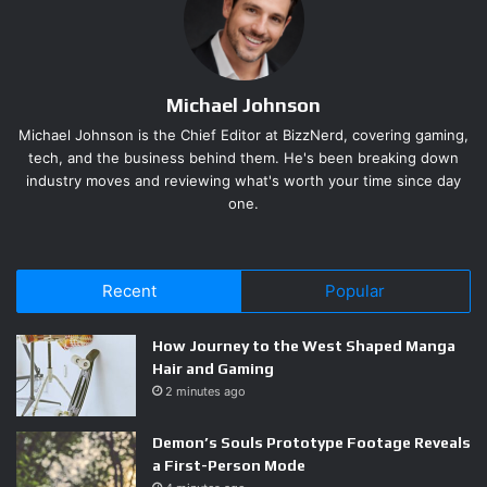
complexity as you push deeper, with Grinding Gear Games
explicitly tuning Rare monsters to carry more modifiers the
further you progress. The studio also added unlucky-drop
Michael Johnson
protection, a mechanic that buffers extended cold streaks
so prolonged bad luck does not wall players out of forward
Michael Johnson is the Chief Editor at BizzNerd, covering gaming,
tech, and the business behind them. He's been breaking down
progress.
industry moves and reviewing what's worth your time since day
one.
The result is a floor scan that takes seconds instead of
minutes. When something drops that matters, you notice it.
That design choice — quality over quantity — puts real
Recent
Popular
decision weight behind every item pickup. It also forces
players to engage with crafting rather than wait for a
How Journey to the West Shaped Manga
perfect roll to fall from the sky.
Hair and Gaming
2 minutes ago
Demon’s Souls Prototype Footage Reveals
a First-Person Mode
Runes of Aldur and an Atlas