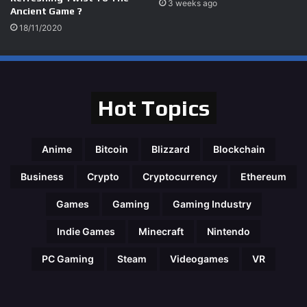
3 weeks ago
Ancient Game ?
18/11/2020
Hot Topics
Anime
Bitcoin
Blizzard
Blockchain
Business
Crypto
Cryptocurrency
Ethereum
Games
Gaming
Gaming Industry
Indie Games
Minecraft
Nintendo
PC Gaming
Steam
Videogames
VR