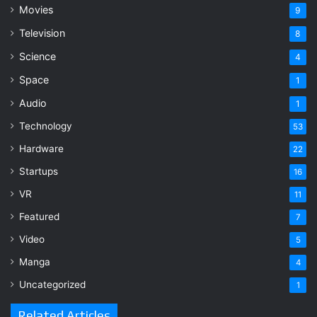
Movies
9
Television
8
Science
4
Space
1
Audio
1
Technology
53
Hardware
22
Startups
16
VR
11
Featured
7
Video
5
Manga
4
Uncategorized
1
Related Articles