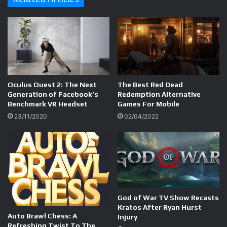
Oculus Quest 2: The Next
The Best Red Dead
Generation of Facebook’s
Redemption Alternative
Benchmark VR Headset
Games For Mobile
23/11/2020
02/04/2022
God of War TV Show Recasts
Kratos After Ryan Hurst
Auto Brawl Chess: A
Injury
Refreshing Twist To The