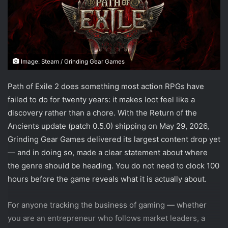
Image: Steam / Grinding Gear Games
Path of Exile 2 does something most action RPGs have
failed to do for twenty years: it makes loot feel like a
discovery rather than a chore. With the Return of the
Ancients update (patch 0.5.0) shipping on May 29, 2026,
Grinding Gear Games delivered its largest content drop yet
— and in doing so, made a clear statement about where
the genre should be heading. You do not need to clock 100
hours before the game reveals what it is actually about.
For anyone tracking the business of gaming — whether
you are an entrepreneur who follows market leaders, a