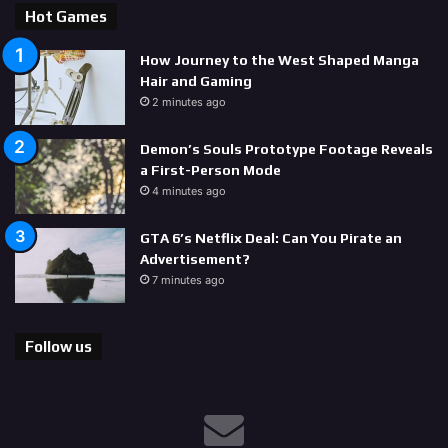
Hot Games
How Journey to the West Shaped Manga
Hair and Gaming
2 minutes ago
Demon’s Souls Prototype Footage Reveals
a First-Person Mode
4 minutes ago
GTA 6’s Netflix Deal: Can You Pirate an
Advertisement?
7 minutes ago
Follow us