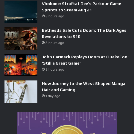
Vholume: Straftat Dev’s Parkour Game
Sprints to Steam Aug 21
8 hours ago
What Shift Up Did Differently
Bethesda Sale Cuts Doom: The Dark Ages
Revelations to $10
With Tracing The Stars
8 hours ago
NIKKE’s 3.5 Anniversary introduced Tracing The Stars, a
John Carmack Replays Doom at QuakeCon:
rhythm minigame built around the in-game idol group TT
‘Still a Great Game’
STAR, featuring characters Anis, Prika, and Mint. The
8 hours ago
premise has players hitting notes to help the trio practice
How Journey to the West Shaped Manga
their choreography ahead of a debut performance. It is tied
Hair and Gaming
to an original story event and a real-world idol tour
1 day ago
campaign — the kind of multimedia push that signals the
studio is treating this as a proper product, not an
afterthought.
Shift Up brought in external experts to design the note