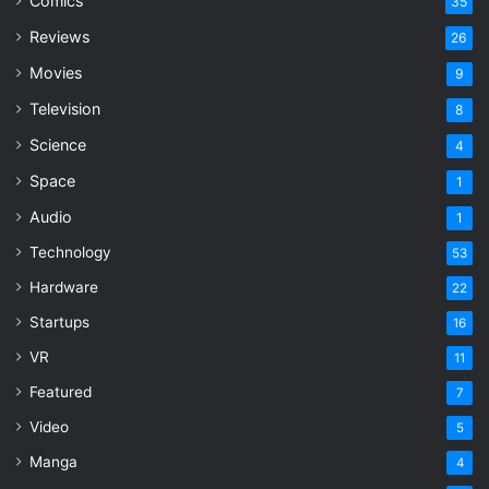
Comics
35
Reviews
26
Movies
9
Television
8
Science
4
Space
1
Audio
1
Technology
53
Hardware
22
Startups
16
VR
11
Featured
7
Video
5
Manga
4