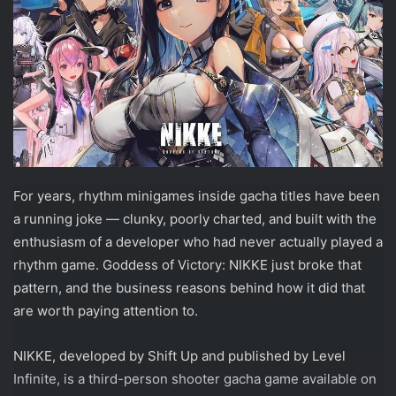
For years, rhythm minigames inside gacha titles have been
a running joke — clunky, poorly charted, and built with the
enthusiasm of a developer who had never actually played a
rhythm game. Goddess of Victory: NIKKE just broke that
pattern, and the business reasons behind how it did that
are worth paying attention to.
NIKKE, developed by Shift Up and published by Level
Infinite, is a third-person shooter gacha game available on