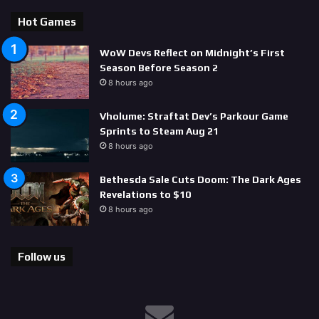
Hot Games
WoW Devs Reflect on Midnight’s First
Season Before Season 2
8 hours ago
Vholume: Straftat Dev’s Parkour Game
Sprints to Steam Aug 21
8 hours ago
Bethesda Sale Cuts Doom: The Dark Ages
Revelations to $10
8 hours ago
Follow us