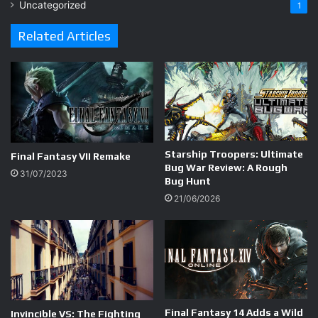
Uncategorized
1
Related Articles
Starship Troopers: Ultimate
Final Fantasy VII Remake
Bug War Review: A Rough
31/07/2023
Bug Hunt
21/06/2026
Final Fantasy 14 Adds a Wild
Invincible VS: The Fighting