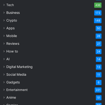
Tech
436
Business
173
Crypto
148
Apps
50
Mobile
28
Reviews
27
How to
24
AI
14
Digital Marketing
13
Social Media
11
Gadgets
6
Entertainment
221
Anime
51