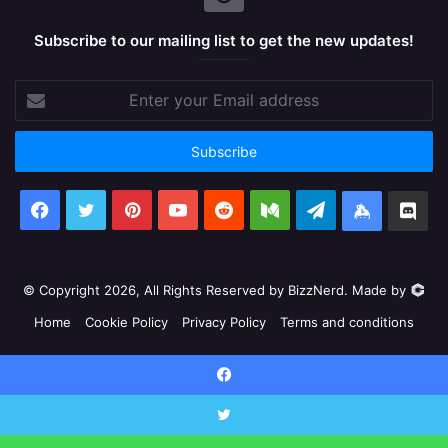
Subscribe to our mailing list to get the new updates!
Enter
your
Email
address
Facebook
X
Pinterest
YouTube
Reddit
Medium
Telegram
Keybase
Dis
© Copyright 2026, All Rights Reserved by BizzNerd. Made by
Home
Cookie Policy
Privacy Policy
Terms and conditions
Facebook
X
Pinterest
YouTube
Reddit
Medium
Telegram
Keyb
Facebook
Discord
X