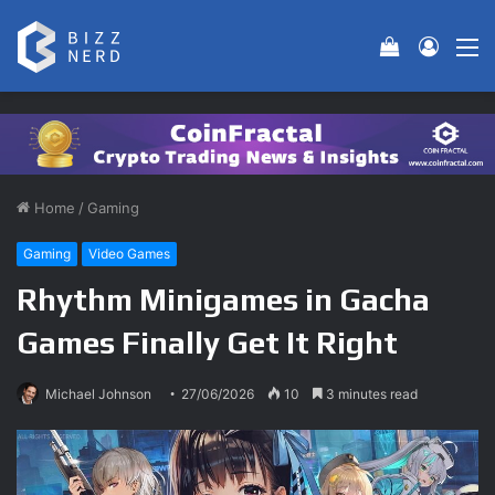
View your 
Log In
M
Home
/
Gaming
Gaming
Video Games
Rhythm Minigames in Gacha
Games Finally Get It Right
Michael Johnson
27/06/2026
10
3 minutes read