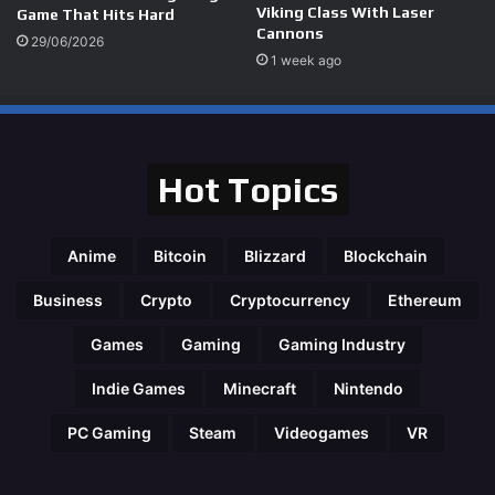
Viking Class With Laser
Game That Hits Hard
Cannons
29/06/2026
1 week ago
Hot Topics
Anime
Bitcoin
Blizzard
Blockchain
Business
Crypto
Cryptocurrency
Ethereum
Games
Gaming
Gaming Industry
Indie Games
Minecraft
Nintendo
PC Gaming
Steam
Videogames
VR