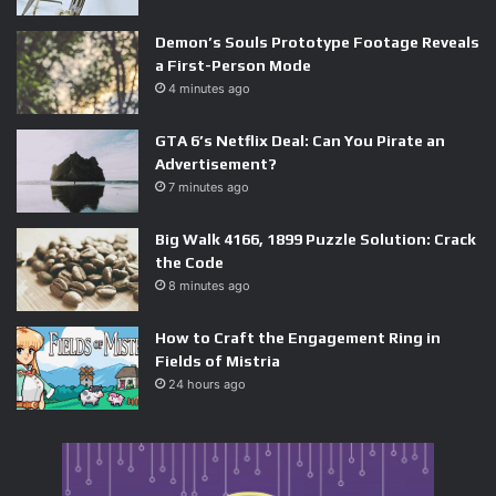
Demon’s Souls Prototype Footage Reveals
a First-Person Mode
As AI music generation tools have become cheaper and
4 minutes ago
more capable, the barrier to flooding platforms with
GTA 6’s Netflix Deal: Can You Pirate an
synthetic content has collapsed. The business model —
Advertisement?
generate at scale, stream artificially, collect royalties — is
7 minutes ago
simple enough that others have almost certainly replicated
it.
Big Walk 4166, 1899 Puzzle Solution: Crack
the Code
The pressure is now on platforms to invest in detection
8 minutes ago
infrastructure: AI-powered listening pattern analysis,
How to Craft the Engagement Ring in
stricter upload verification, and deeper integration with
Fields of Mistria
rights management systems. This is a costly arms race,
24 hours ago
and it arrives at a moment when platforms are already
under margin pressure. The bill for ignoring AI fraud for
too long is coming due.