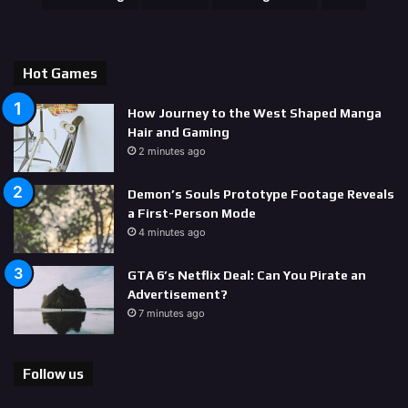
Hot Games
How Journey to the West Shaped Manga
Hair and Gaming
2 minutes ago
Demon’s Souls Prototype Footage Reveals
a First-Person Mode
4 minutes ago
GTA 6’s Netflix Deal: Can You Pirate an
Advertisement?
7 minutes ago
Follow us