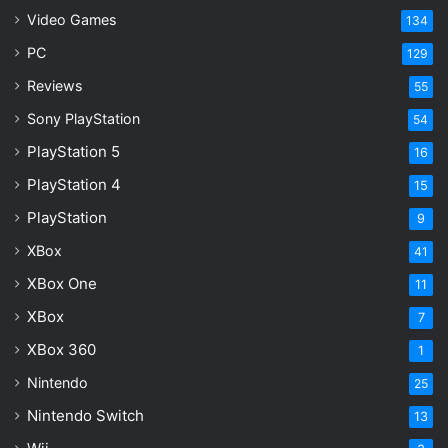
AI music fraud
Artificial Intelligence
Video Games
134
PC
129
bot streaming
music industry
Reviews
55
streaming royalties
wire fraud
Sony PlayStation
54
PlayStation 5
16
PlayStation 4
15
PlayStation
9
XBox
41
XBox One
11
XBox
7
XBox 360
1
Nintendo
25
Nintendo Switch
13