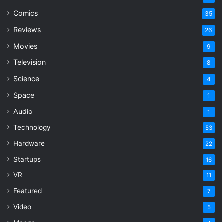
Comics
35
Reviews
26
Movies
9
Television
8
Science
4
Space
1
Audio
1
Technology
53
Hardware
22
Startups
16
VR
11
Featured
7
Video
5