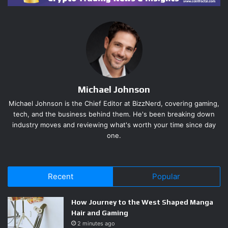
legitimate musicians while funneling millions to himself.
The scale is staggering: billions of streams, thousands of
fake tracks, over $8 million extracted before authorities
caught up. Federal prosecutors charged wire fraud, and
the guilty plea signals this will set legal precedent for AI
content monetization abuse going forward.
Michael Johnson
Michael Johnson is the Chief Editor at BizzNerd, covering gaming,
Streaming Platforms Now Have
tech, and the business behind them. He's been breaking down
industry moves and reviewing what's worth your time since day
a Systemic Fraud Problem They
one.
Can’t Ignore
Spotify, Apple Music, and every major streaming platform
Recent
Popular
are now on notice. This case isn’t an isolated incident —
it’s the first major prosecution of a scheme that industry
How Journey to the West Shaped Manga
insiders have been watching develop for years.
Hair and Gaming
2 minutes ago