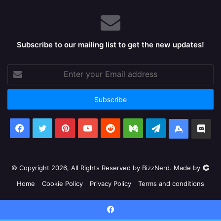
Subscribe to our mailing list to get the new updates!
Enter
your
Email
address
Facebook
X
Pinterest
YouTube
Reddit
Medium
Telegram
Keybase
Dis
© Copyright 2026, All Rights Reserved by BizzNerd. Made by
Home
Cookie Policy
Privacy Policy
Terms and conditions
Facebook
X
Pinterest
YouTube
Reddit
Medium
Telegram
Keyb
Facebook