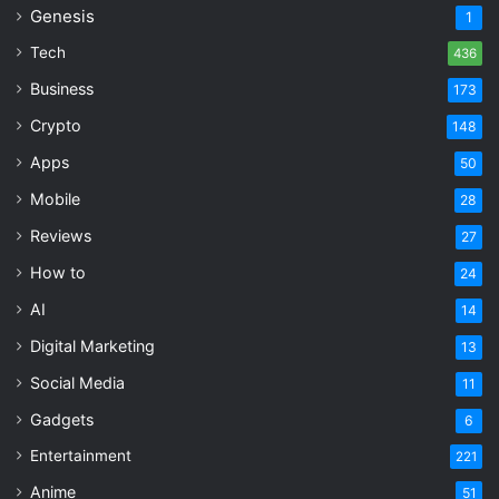
Genesis
1
Tech
436
Business
173
Crypto
148
Apps
50
Mobile
28
Reviews
27
How to
24
AI
14
Digital Marketing
13
Social Media
11
Gadgets
6
Entertainment
221
Anime
51