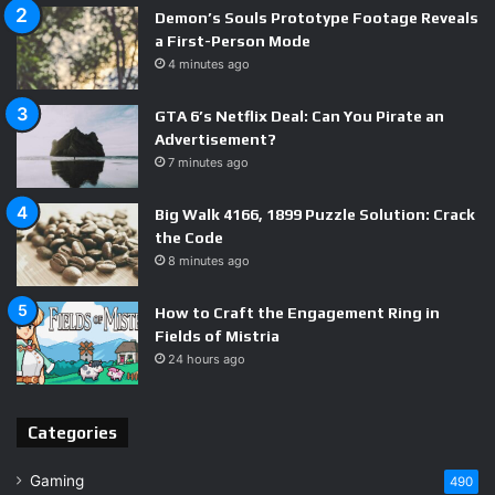
tools.
Demon’s Souls Prototype Footage Reveals
a First-Person Mode
Third, and most importantly for legitimate AI music
4 minutes ago
creators, it accelerates the conversation about how AI-
GTA 6’s Netflix Deal: Can You Pirate an
generated content should be labeled, registered, and
Advertisement?
monetized. The people who will shape those rules are
7 minutes ago
paying very close attention right now. The window to
influence those conversations, as a builder or creator in
Big Walk 4166, 1899 Puzzle Solution: Crack
this space, is open — but it won’t stay open forever.
the Code
8 minutes ago
This $8 million AI music fraud case is a turning point
— for
How to Craft the Engagement Ring in
streaming platforms, rights holders, and the AI content
Fields of Mistria
industry at large. Expect policy changes, platform
24 hours ago
crackdowns, and new legal frameworks within the next 12
to 18 months. If you operate in this space, now is the time
Categories
to build on the right side of those coming rules.
Gaming
490