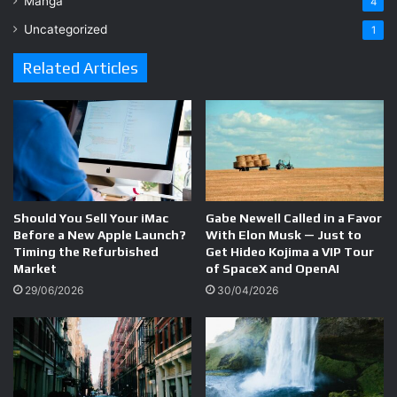
Manga
4
Uncategorized
1
Related Articles
Should You Sell Your iMac
Gabe Newell Called in a Favor
Before a New Apple Launch?
With Elon Musk — Just to
Timing the Refurbished
Get Hideo Kojima a VIP Tour
Market
of SpaceX and OpenAI
29/06/2026
30/04/2026