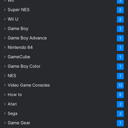
Wii
3
Super NES
2
Wii U
2
Game Boy
1
Game Boy Advance
1
Nintendo 64
1
GameCube
1
Game Boy Color
1
NES
1
Video Game Consoles
12
How to
9
Atari
2
Sega
2
Game Gear
1