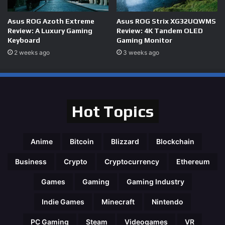
Asus ROG Azoth Extreme
Asus ROG Strix XG32UQWMS
Review: A Luxury Gaming
Review: 4K Tandem OLED
Keyboard
Gaming Monitor
2 weeks ago
3 weeks ago
Hot Topics
Anime
Bitcoin
Blizzard
Blockchain
Business
Crypto
Cryptocurrency
Ethereum
Games
Gaming
Gaming Industry
Indie Games
Minecraft
Nintendo
PC Gaming
Steam
Videogames
VR