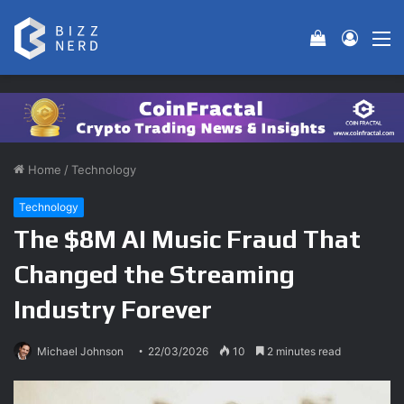
View your 
Log In
M
Home
/
Technology
Technology
The $8M AI Music Fraud That
Changed the Streaming
Industry Forever
Michael Johnson
22/03/2026
10
2 minutes read