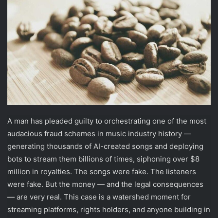
A man has pleaded guilty to orchestrating one of the most
audacious fraud schemes in music industry history —
generating thousands of AI-created songs and deploying
bots to stream them billions of times, siphoning over $8
million in royalties. The songs were fake. The listeners
were fake. But the money — and the legal consequences
— are very real. This case is a watershed moment for
streaming platforms, rights holders, and anyone building in