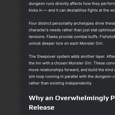
dungeon runs directly affects how they perform
kicks in — and it can destabilise fights at the 
Four distinct personality archetypes drive thes
character’s needs rather than just stat optimisa
tensions. Flasks provide combat buffs. Fishstic
unlock deeper lore on each Monster Girl.
The Sleepover system adds another layer. Afte
the Inn with a chosen Monster Girl. These conve
move relationships forward, and build the kind of
sim loop running in parallel with the dungeon-
rather than existing independently.
Why an Overwhelmingly Po
Release