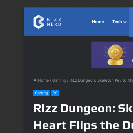
Home
Tech
Home
/
Gaming
/
Rizz Dungeon: Skeleton Key to M
Gaming
PC
Rizz Dungeon: Sk
Heart Flips the 