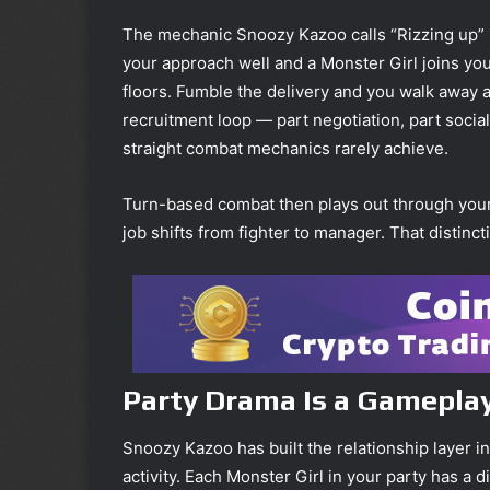
The mechanic Snoozy Kazoo calls “Rizzing up” is
your approach well and a Monster Girl joins you
floors. Fumble the delivery and you walk away al
recruitment loop — part negotiation, part social
straight combat mechanics rarely achieve.
Turn-based combat then plays out through your r
job shifts from fighter to manager. That distinc
Party Drama Is a Gameplay
Snoozy Kazoo has built the relationship layer in
activity. Each Monster Girl in your party has a 