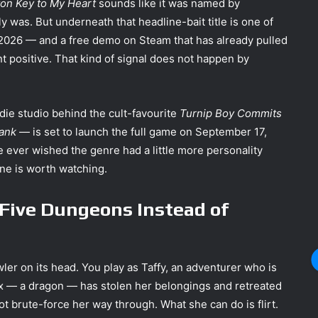
on Key to My Heart
sounds like it was named by
ly was. But underneath that headline-bait title is one of
 2026 — and a free demo on Steam that has already pulled
nt positive. That kind of signal does not happen by
e studio behind the cult-favourite
Turnip Boy Commits
Bank
— is set to launch the full game on September 17,
 ever wished the genre had a little more personality
ne is worth watching.
Five Dungeons Instead of
ler on its head. You play as Taffy, an adventurer who is
l ex — a dragon — has stolen her belongings and retreated
t brute-force her way through. What she can do is flirt.