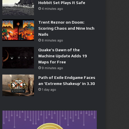
Hobbit Set Plays It Safe
4 minutes ago
Trent Reznor on Doom:
Scoring Chaos and Nine Inch
Nails
8 minutes ago
Quake’s Dawn of the
Machine Update Adds 19
Maps for Free
9 minutes ago
Path of Exile Endgame Faces
an ‘Extreme Shakeup’ in 3.30
1 day ago