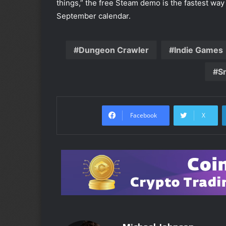
things,” the free Steam demo is the fastest way 
September calendar.
Dungeon Crawler
Indie Games
S
Facebook
X