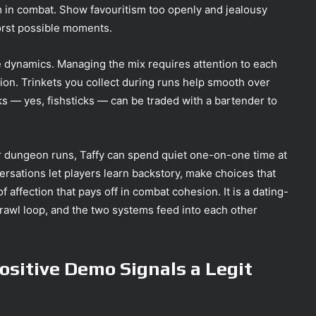
 in combat. Show favouritism too openly and jealousy
worst possible moments.
e dynamics. Managing the mix requires attention to each
tion. Trinkets you collect during runs help smooth over
ks — yes, fishsticks — can be traded with a bartender to
r dungeon runs, Taffy can spend quiet one-on-one time at
rsations let players learn backstory, make choices that
 affection that pays off in combat cohesion. It is a dating-
crawl loop, and the two systems feed into each other
sitive Demo Signals a Legit