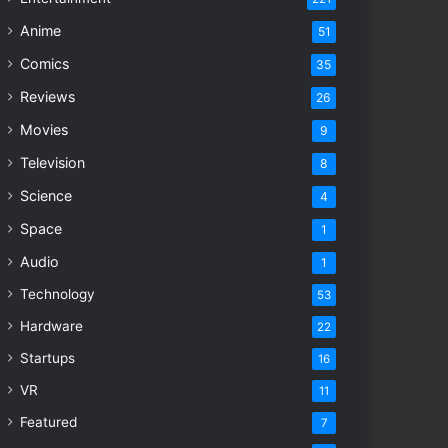
Anime
51
Comics
35
Reviews
26
Movies
9
Television
8
Science
4
Space
1
Audio
1
Technology
53
Hardware
22
Startups
16
VR
11
Featured
7