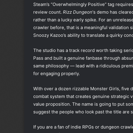
Steam’s “Overwhelmingly Positive” tag requires
review count.
Rizz Dungeon
‘s demo has cleared
rather than a lucky early spike. For an unrelea
crawler before, that is a meaningful validation s
Snoozy Kazoo’s ability to translate a quirky con
The studio has a track record worth taking seri
Pass and built a genuine fanbase through absu
same philosophy — lead with a ridiculous premi
for engaging properly.
With over a dozen rizzable Monster Girls, five 
combat system that creates genuine strategic va
value proposition. The name is going to put so
suggest the people who look past the title are s
If you are a fan of indie RPGs or dungeon craw