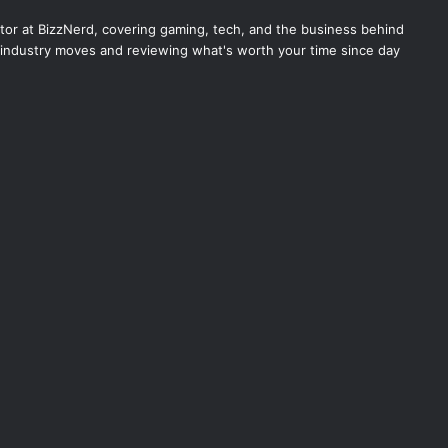
itor at BizzNerd, covering gaming, tech, and the business behind
industry moves and reviewing what's worth your time since day