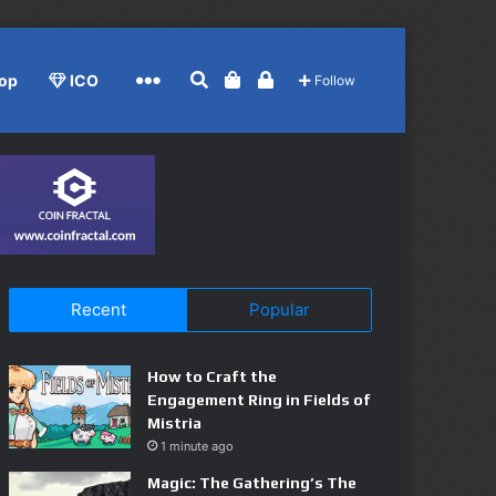
Search for
View your shopping cart
Log In
More
op
ICO
Follow
Recent
Popular
How to Craft the
Engagement Ring in Fields of
Mistria
1 minute ago
Magic: The Gathering’s The