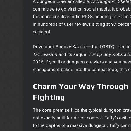
A dungeon crawler called
Rizz Dungeon: Skelet
committee to go viral on social media. It probab
the more creative indie RPGs heading to PC in
in hundreds of user reviews sitting at 97 perce
accident.
Developer Snoozy Kazoo — the LGBTQ+-led indi
Tax Evasion
and its sequel
Turnip Boy Robs a 
2026. If you like dungeon crawlers and you have
management baked into the combat loop, this o
Charm Your Way Through 
Fighting
The core premise flips the typical dungeon craw
not exactly built for direct combat. Taffy’s evi
to the depths of a massive dungeon. Taffy canno