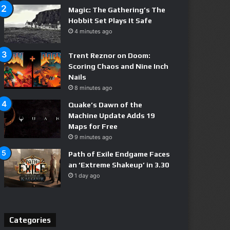
Magic: The Gathering’s The
Hobbit Set Plays It Safe
4 minutes ago
Trent Reznor on Doom:
Scoring Chaos and Nine Inch
Nails
8 minutes ago
Quake’s Dawn of the
Machine Update Adds 19
Maps for Free
9 minutes ago
Path of Exile Endgame Faces
an ‘Extreme Shakeup’ in 3.30
1 day ago
Categories