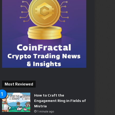
Most Reviewed
How to Craft the
Engagement Ring in Fields of
Mistria
1 minute ago