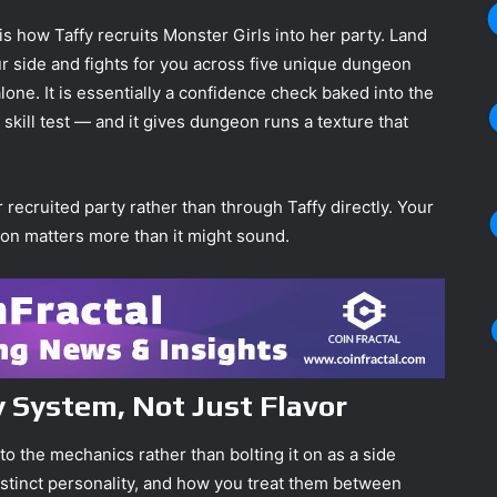
 how Taffy recruits Monster Girls into her party. Land
r side and fights for you across five unique dungeon
one. It is essentially a confidence check baked into the
 skill test — and it gives dungeon runs a texture that
ecruited party rather than through Taffy directly. Your
tion matters more than it might sound.
 System, Not Just Flavor
to the mechanics rather than bolting it on as a side
distinct personality, and how you treat them between