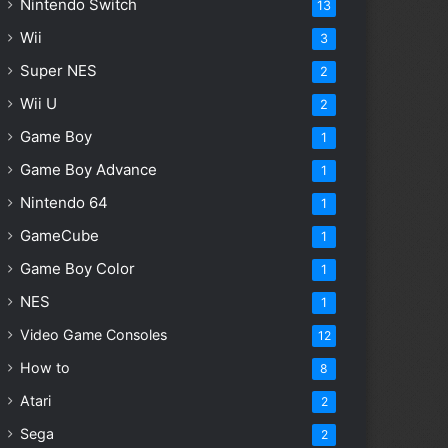
Nintendo Switch
13
Wii
3
Super NES
2
Wii U
2
Game Boy
1
Game Boy Advance
1
Nintendo 64
1
GameCube
1
Game Boy Color
1
NES
1
Video Game Consoles
12
How to
8
Atari
2
Sega
2