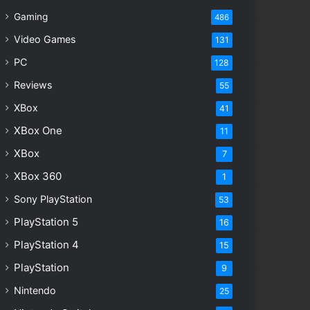
Gaming
486
Video Games
131
PC
128
Reviews
55
XBox
41
XBox One
11
XBox
7
XBox 360
1
Sony PlayStation
53
PlayStation 5
16
PlayStation 4
15
PlayStation
9
Nintendo
25