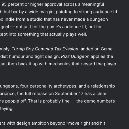
 95 percent or higher approval across a meaningful
 that bar by a wide margin, pointing to strong audience fit
sed indie from a studio that has never made a dungeon
ignal — not just for the game’s audience fit, but for
cept into something that actually plays well.
ously.
Turnip Boy Commits Tax Evasion
landed on Game
rdist humour and tight design.
Rizz Dungeon
applies the
se, then back it up with mechanics that reward the player
dungeons, four personality archetypes, and a relationship
riance, the full release on September 17 has a clear
me people off. That is probably fine — the demo numbers
taying.
lers with design ambition beyond “move right and hit