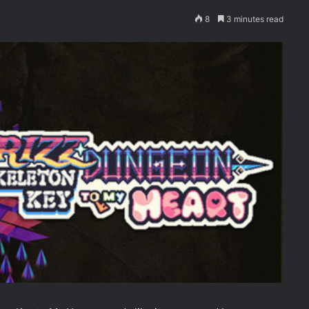
8
3 minutes read