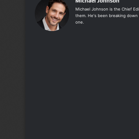
Michael Johnson
Michael Johnson is the Chief Ed
them. He's been breaking down 
one.