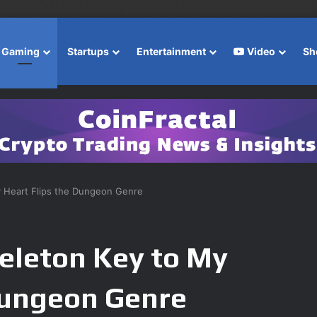
Gaming
Startups
Entertainment
Video
Sh
y Heart Flips the Dungeon Genre
eleton Key to My
Dungeon Genre