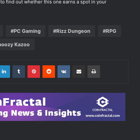
to find out whether this one earns a spot in your
PC Gaming
Rizz Dungeon
RPG
noozy Kazoo
LinkedIn
Tumblr
Pinterest
Reddit
VKontakte
Share via Email
Print