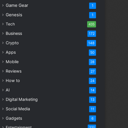
Game Gear
1
Genesis
1
Tech
435
Business
172
Crypto
148
Apps
50
Mobile
28
Reviews
27
How to
24
AI
14
Digital Marketing
13
Social Media
11
Gadgets
6
Entertainment
221