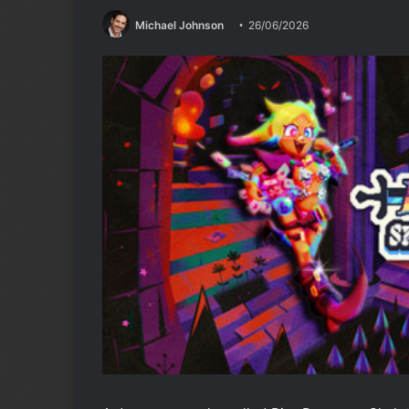
Michael Johnson
26/06/2026