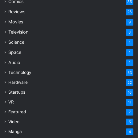
Comics
35
Reviews
26
Movies
9
Television
8
Science
4
Space
1
Audio
1
Technology
53
Hardware
22
Startups
16
VR
11
Featured
7
Video
5
Manga
4