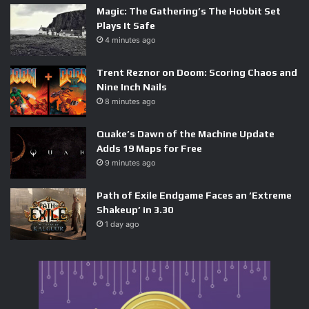
Magic: The Gathering’s The Hobbit Set
at Summer Game Fest 2026 walked away with a different
Plays It Safe
impression than the public demo suggested. This preview
4 minutes ago
section placed players inside the real-world Yasui
Konpiragu Shrine in Kyoto, tasked Musashi with hunting
Trent Reznor on Doom: Scoring Chaos and
Nine Inch Nails
down three of the lost Eight Stout Pillars, and threw a boss
8 minutes ago
fight at the end that had teeth.
Quake’s Dawn of the Machine Update
Adds 19 Maps for Free
9 minutes ago
The boss in question was a demon constructed almost
Path of Exile Endgame Faces an ‘Extreme
entirely from severed hands and fingers — unsettling by
Shakeup’ in 3.30
design, and mechanically demanding. Reviewers noted
1 day ago
that the swordplay felt weighty and responsive, with every
successful parry and counter carrying a sense of
consequence. The deflect system in particular drew
attention: it rewards precise timing with high-damage
openings but punishes mistimed inputs in a way the public