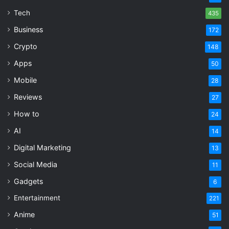
Tech
435
Business
172
Crypto
148
Apps
50
Mobile
28
Reviews
27
How to
24
AI
14
Digital Marketing
13
Social Media
11
Gadgets
6
Entertainment
221
Anime
51