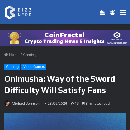
View your 
Log In
M
Home
/
Gaming
Gaming
Video Games
Onimusha: Way of the Sword
Difficulty Will Satisfy Fans
Michael Johnson
23/06/2026
16
3 minutes read