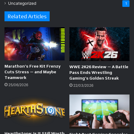
Uncategorized
1
Related Articles
Marathon’s Free Kit Frenzy
WWE 2K26 Review — A Battle
Cuts Stress — and Maybe
Pass Ends Wrestling
Teamwork
Gaming’s Golden Streak
25/06/2026
22/03/2026
Hearthstone; Is It Still Worth