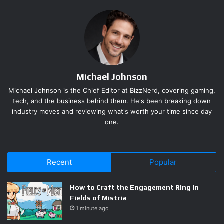
players a real test. Producer Akihito Kadowaki
acknowledged the disconnect directly, explaining that the
demo covers only an early slice of the story and was
deliberately built around a skill set players are not
supposed to have that early.
Michael Johnson
Capcom also confirmed that the full game launches with
Michael Johnson is the Chief Editor at BizzNerd, covering gaming,
two difficulty options: Story mode and Action mode. The
tech, and the business behind them. He's been breaking down
names suggest a familiar split between accessibility and
industry moves and reviewing what's worth your time since day
one.
challenge, and the developer’s messaging indicates Action
mode is where returning fans should set up camp.
What Summer Game Fest 2026
Recent
Popular
Hands-On Previews Actually
How to Craft the Engagement Ring in
Showed
Fields of Mistria
1 minute ago
Press who played a separate, behind-closed-doors build