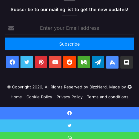
Subscribe to our mailing list to get the new updates!
Enter
your
Email
address
Facebook
X
Pinterest
YouTube
Reddit
Medium
Telegram
Keybase
Dis
© Copyright 2026, All Rights Reserved by BizzNerd. Made by
Home
Cookie Policy
Privacy Policy
Terms and conditions
Facebook
X
Pinterest
YouTube
Reddit
Medium
Telegram
Keyb
Facebook
Discord
X