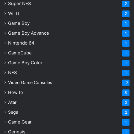
Super NES
2
Onimusha Way of the Sword
Wii U
2
Summer Game Fest 2026
Game Boy
1
Game Boy Advance
1
Nintendo 64
1
GameCube
1
Game Boy Color
1
NES
1
Video Game Consoles
12
How to
8
Atari
2
Sega
2
Game Gear
1
Genesis
1