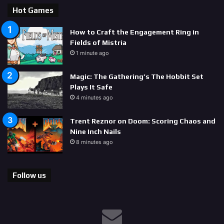
Hot Games
How to Craft the Engagement Ring in
Fields of Mistria
1 minute ago
Magic: The Gathering’s The Hobbit Set
Plays It Safe
4 minutes ago
Trent Reznor on Doom: Scoring Chaos and
Nine Inch Nails
8 minutes ago
Follow us