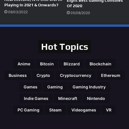
Eight Best Gaming Consoles
Playing In 2021 & Onwards?
Of 2020
09/03/2022
05/08/2020
Hot Topics
Anime
Bitcoin
Blizzard
Blockchain
Business
Crypto
Cryptocurrency
Ethereum
Games
Gaming
Gaming Industry
Indie Games
Minecraft
Nintendo
PC Gaming
Steam
Videogames
VR