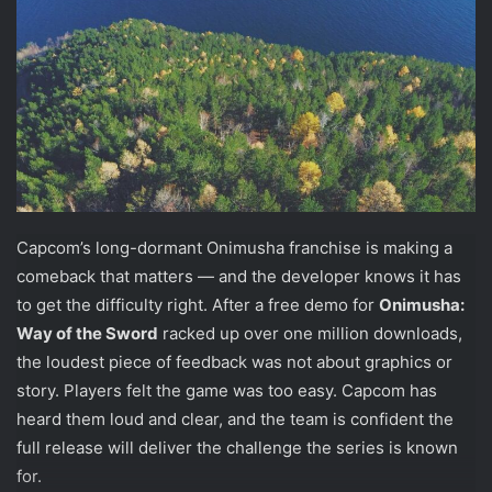
Capcom’s long-dormant Onimusha franchise is making a
comeback that matters — and the developer knows it has
to get the difficulty right. After a free demo for
Onimusha:
Way of the Sword
racked up over one million downloads,
the loudest piece of feedback was not about graphics or
story. Players felt the game was too easy. Capcom has
heard them loud and clear, and the team is confident the
full release will deliver the challenge the series is known
for.