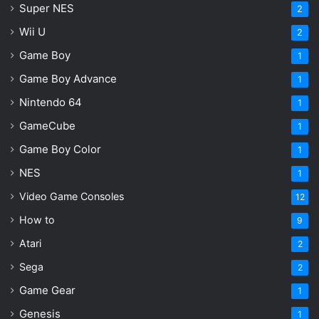
Super NES
2
Wii U
2
Game Boy
1
Game Boy Advance
1
Nintendo 64
1
GameCube
1
Game Boy Color
1
NES
1
Video Game Consoles
12
How to
9
Atari
2
Sega
2
Game Gear
1
Genesis
1