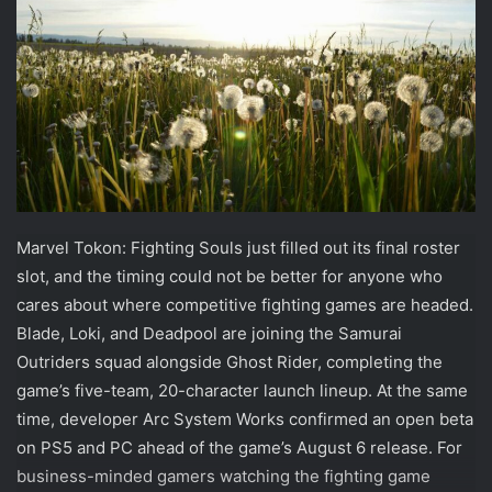
Marvel Tokon: Fighting Souls just filled out its final roster
slot, and the timing could not be better for anyone who
cares about where competitive fighting games are headed.
Blade, Loki, and Deadpool are joining the Samurai
Outriders squad alongside Ghost Rider, completing the
game’s five-team, 20-character launch lineup. At the same
time, developer Arc System Works confirmed an open beta
on PS5 and PC ahead of the game’s August 6 release. For
business-minded gamers watching the fighting game