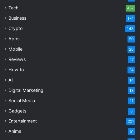
Tech
437
Business
174
Crypto
148
Apps
50
Mobile
28
Reviews
27
How to
24
AI
14
Digital Marketing
13
Social Media
11
Gadgets
6
Entertainment
221
Anime
51