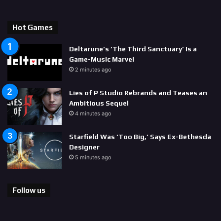
Hot Games
Deltarune’s ‘The Third Sanctuary’ Is a
Game-Music Marvel
2 minutes ago
Lies of P Studio Rebrands and Teases an
Ambitious Sequel
4 minutes ago
Starfield Was ‘Too Big,’ Says Ex-Bethesda
Designer
5 minutes ago
Follow us