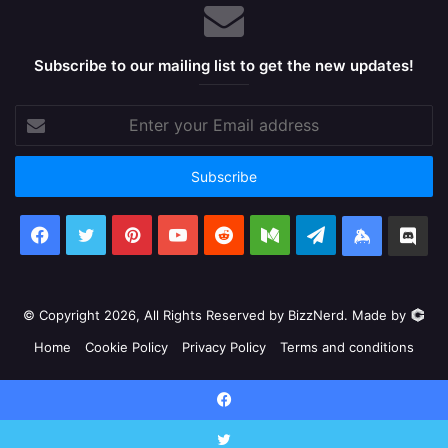
Subscribe to our mailing list to get the new updates!
Enter
your
Email
address
Facebook
X
Pinterest
YouTube
Reddit
Medium
Telegram
Keybase
Dis
© Copyright 2026, All Rights Reserved by BizzNerd. Made by
Home
Cookie Policy
Privacy Policy
Terms and conditions
Facebook
X
Pinterest
YouTube
Reddit
Medium
Telegram
Keyb
Facebook