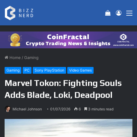
View your 
Log In
M
Home
/
Gaming
Gaming
PC
Sony PlayStation
Video Games
Marvel Tokon: Fighting Souls
Adds Blade, Loki, Deadpool
Michael Johnson
01/07/2026
6
3 minutes read