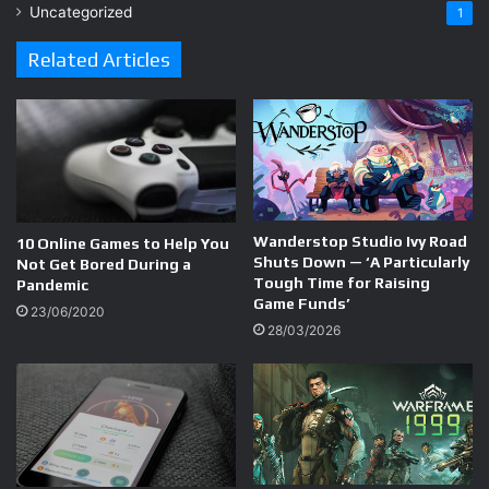
Uncategorized
1
Related Articles
Wanderstop Studio Ivy Road
10 Online Games to Help You
Shuts Down — ‘A Particularly
Not Get Bored During a
Tough Time for Raising
Pandemic
Game Funds’
23/06/2020
28/03/2026