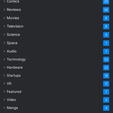
Comics
35
Reviews
26
Movies
9
Television
8
Science
4
Space
1
Audio
1
Technology
53
Hardware
22
Startups
16
VR
11
Featured
7
Video
5
Manga
4