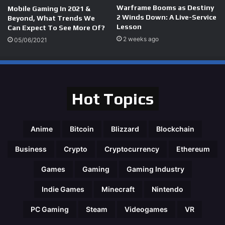
Warframe Booms as Destiny
Mobile Gaming In 2021 &
2 Winds Down: A Live-Service
Beyond, What Trends We
Lesson
Can Expect To See More Of?
2 weeks ago
05/06/2021
Hot Topics
Anime
Bitcoin
Blizzard
Blockchain
Business
Crypto
Cryptocurrency
Ethereum
Games
Gaming
Gaming Industry
Indie Games
Minecraft
Nintendo
PC Gaming
Steam
Videogames
VR