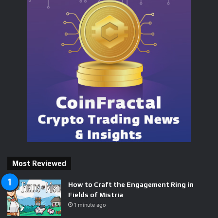
Most Reviewed
How to Craft the Engagement Ring in
Fields of Mistria
1 minute ago