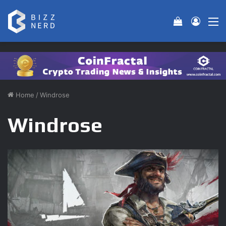
View your 
Log In
M
Home
/
Windrose
Windrose