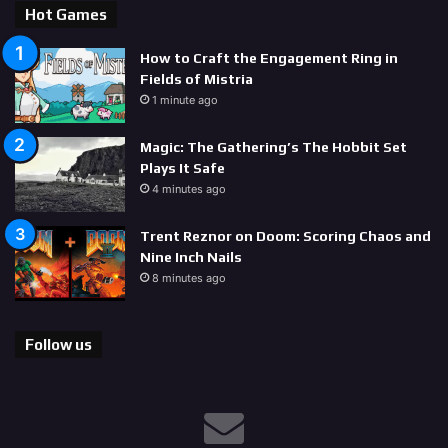
Hot Games
How to Craft the Engagement Ring in
Fields of Mistria
1 minute ago
Magic: The Gathering’s The Hobbit Set
Plays It Safe
4 minutes ago
Trent Reznor on Doom: Scoring Chaos and
Nine Inch Nails
8 minutes ago
Follow us