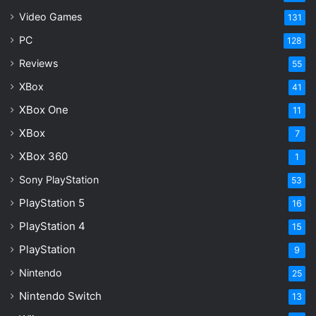
Video Games
131
PC
128
Reviews
55
XBox
41
XBox One
11
XBox
7
XBox 360
1
Sony PlayStation
53
PlayStation 5
16
PlayStation 4
15
PlayStation
9
Nintendo
25
Nintendo Switch
13