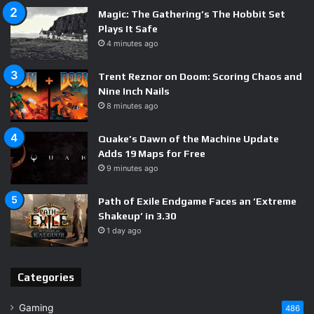
Magic: The Gathering’s The Hobbit Set
Plays It Safe
4 minutes ago
Trent Reznor on Doom: Scoring Chaos and
Nine Inch Nails
8 minutes ago
Quake’s Dawn of the Machine Update
Adds 19 Maps for Free
9 minutes ago
Path of Exile Endgame Faces an ‘Extreme
Shakeup’ in 3.30
1 day ago
Categories
Gaming
486