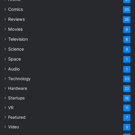
Comics
35
Reviews
26
Movies
9
Television
8
Science
4
Space
1
Audio
1
Technology
53
Hardware
22
Startups
16
VR
11
Featured
7
Video
5