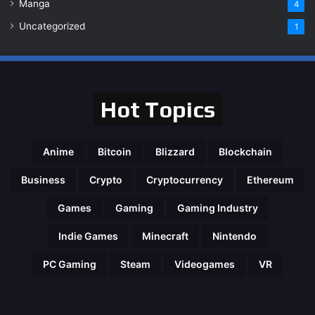
Manga
4
Uncategorized
1
Hot Topics
Anime
Bitcoin
Blizzard
Blockchain
Business
Crypto
Cryptocurrency
Ethereum
Games
Gaming
Gaming Industry
Indie Games
Minecraft
Nintendo
PC Gaming
Steam
Videogames
VR