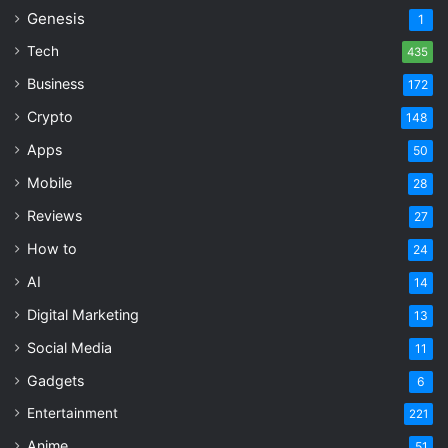
Genesis
1
Tech
435
Business
172
Crypto
148
Apps
50
Mobile
28
Reviews
27
How to
24
AI
14
Digital Marketing
13
Social Media
11
Gadgets
6
Entertainment
221
Anime
51