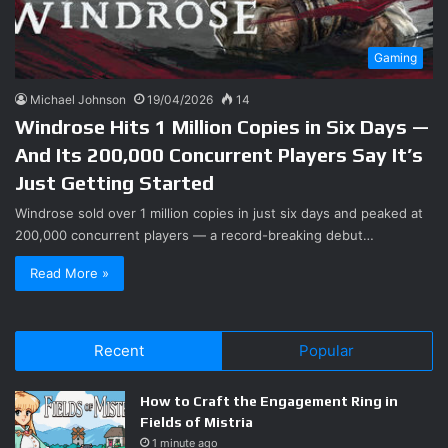
Gaming
Michael Johnson
19/04/2026
14
Windrose Hits 1 Million Copies in Six Days —
And Its 200,000 Concurrent Players Say It’s
Just Getting Started
Windrose sold over 1 million copies in just six days and peaked at
200,000 concurrent players — a record-breaking debut…
Read More »
Recent
Popular
How to Craft the Engagement Ring in
Fields of Mistria
1 minute ago