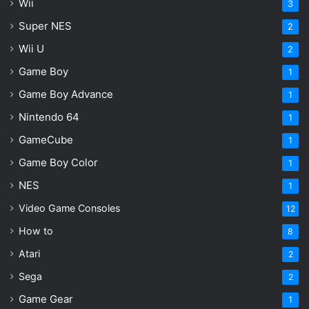
Wii
3
Super NES
2
Wii U
2
Game Boy
1
Game Boy Advance
1
Nintendo 64
1
GameCube
1
Game Boy Color
1
NES
1
Video Game Consoles
12
How to
8
Atari
2
Sega
2
Game Gear
1