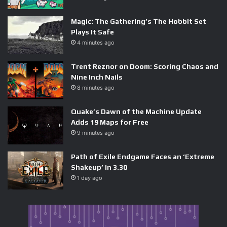
Magic: The Gathering’s The Hobbit Set
Plays It Safe
4 minutes ago
Trent Reznor on Doom: Scoring Chaos and
Nine Inch Nails
8 minutes ago
Quake’s Dawn of the Machine Update
Adds 19 Maps for Free
9 minutes ago
Path of Exile Endgame Faces an ‘Extreme
Shakeup’ in 3.30
1 day ago