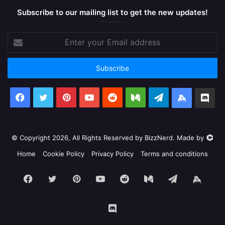
Subscribe to our mailing list to get the new updates!
Enter
your
Email
address
Facebook
X
Pinterest
YouTube
Reddit
Medium
Telegram
Keybase
Dis
© Copyright 2026, All Rights Reserved by BizzNerd. Made by
Home
Cookie Policy
Privacy Policy
Terms and conditions
Facebook
X
Pinterest
YouTube
Reddit
Medium
Telegram
Keyb
Discord