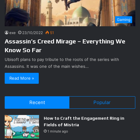
Gaming
exe
23/10/2022
51
Assassin’s Creed Mirage – Everything We
Know So Far
Ubisoft plans to pay tribute to the roots of the series with
Assassins. It was one of the main wishes…
Read More »
Recent
Popular
How to Craft the Engagement Ring in
Fields of Mistria
1 minute ago