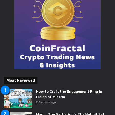
Most Reviewed
How to Craft the Engagement Ring in
Fields of Mistria
1 minute ago
Magic: The Gathering’s The Hobbit Set