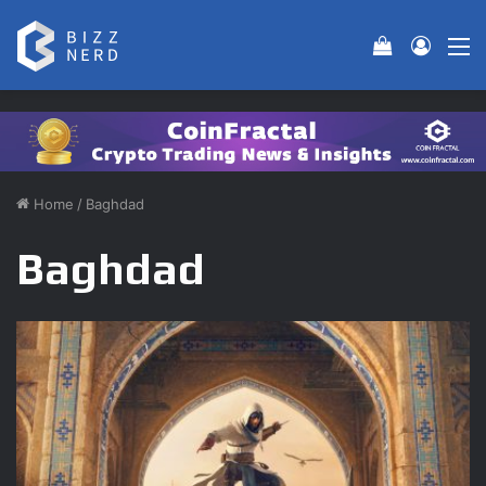
View your 
Log In
M
Home
/
Baghdad
Baghdad