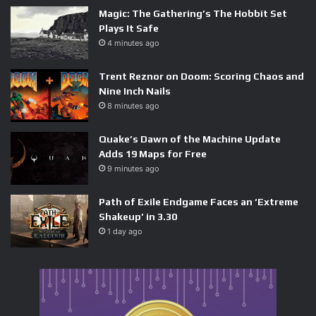
Magic: The Gathering’s The Hobbit Set
Plays It Safe
4 minutes ago
Trent Reznor on Doom: Scoring Chaos and
Nine Inch Nails
8 minutes ago
Quake’s Dawn of the Machine Update
Adds 19 Maps for Free
9 minutes ago
Path of Exile Endgame Faces an ‘Extreme
Shakeup’ in 3.30
1 day ago