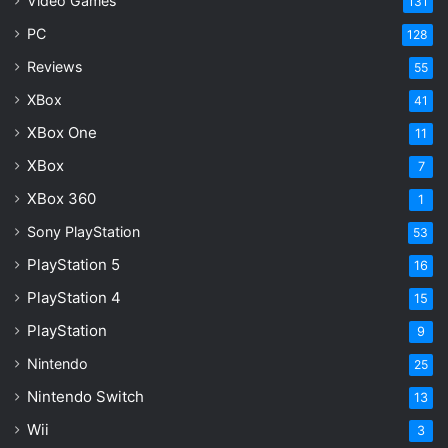
Video Games
131
PC
128
Reviews
55
XBox
41
XBox One
11
XBox
7
XBox 360
1
Sony PlayStation
53
PlayStation 5
16
PlayStation 4
15
PlayStation
9
Nintendo
25
Nintendo Switch
13
Wii
3