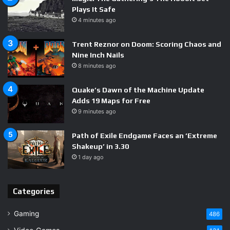
Plays It Safe
4 minutes ago
Trent Reznor on Doom: Scoring Chaos and
Nine Inch Nails
8 minutes ago
Quake’s Dawn of the Machine Update
Adds 19 Maps for Free
9 minutes ago
Path of Exile Endgame Faces an ‘Extreme
Shakeup’ in 3.30
1 day ago
Categories
Gaming
486