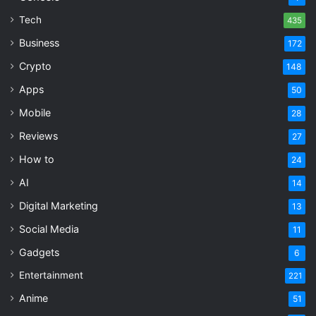
Tech
435
Business
172
Crypto
148
Apps
50
Mobile
28
Reviews
27
How to
24
AI
14
Digital Marketing
13
Social Media
11
Gadgets
6
Entertainment
221
Anime
51