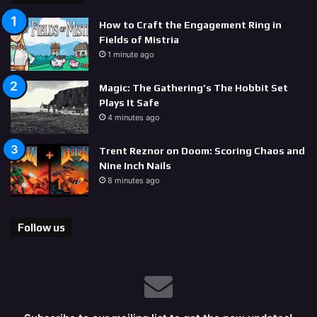
How to Craft the Engagement Ring in
Fields of Mistria
1 minute ago
Magic: The Gathering’s The Hobbit Set
Plays It Safe
4 minutes ago
Trent Reznor on Doom: Scoring Chaos and
Nine Inch Nails
8 minutes ago
Follow us