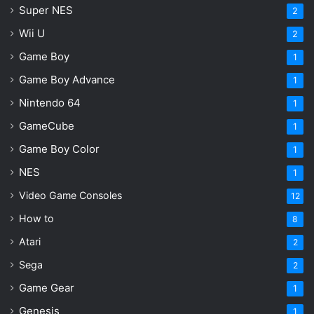
Super NES
2
Wii U
2
Game Boy
1
Game Boy Advance
1
Nintendo 64
1
GameCube
1
Game Boy Color
1
NES
1
Video Game Consoles
12
How to
8
Atari
2
Sega
2
Game Gear
1
Genesis
1