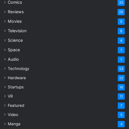
Comics
35
Reviews
26
Movies
9
Television
8
Science
4
Space
1
Audio
1
Technology
53
Hardware
22
Startups
16
VR
11
Featured
7
Video
5
Manga
4