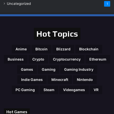
Uncategorized
1
Hot Topics
Anime
Bitcoin
Blizzard
Blockchain
Business
Crypto
Cryptocurrency
Ethereum
Games
Gaming
Gaming Industry
Indie Games
Minecraft
Nintendo
PC Gaming
Steam
Videogames
VR
Hot Games