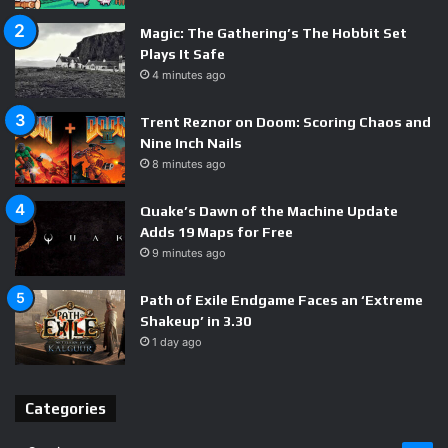
Sanctioned benchmarks deserve a healthy dose of
Magic: The Gathering’s The Hobbit Set
skepticism, and independent testing will tell us whether
Plays It Safe
Nvidia’s Vera CPU lives up to the hype. But strategically,
4 minutes ago
the message is clear: Jensen Huang is not content with
Trent Reznor on Doom: Scoring Chaos and
owning the GPU market — he wants the silicon, the
Nine Inch Nails
software, and the systems, too. Everyone else is now
8 minutes ago
playing catch-up.
Quake’s Dawn of the Machine Update
Adds 19 Maps for Free
9 minutes ago
Path of Exile Endgame Faces an ‘Extreme
AI silicon
Nvidia ARM chip
Shakeup’ in 3.30
1 day ago
Nvidia CPU
Nvidia Vera
Nvidia vs Intel
Categories