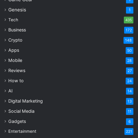
Genesis
1
Tech
435
Business
172
Crypto
148
Apps
50
Mobile
28
Reviews
27
How to
24
AI
14
Digital Marketing
13
Social Media
11
Gadgets
6
Entertainment
221