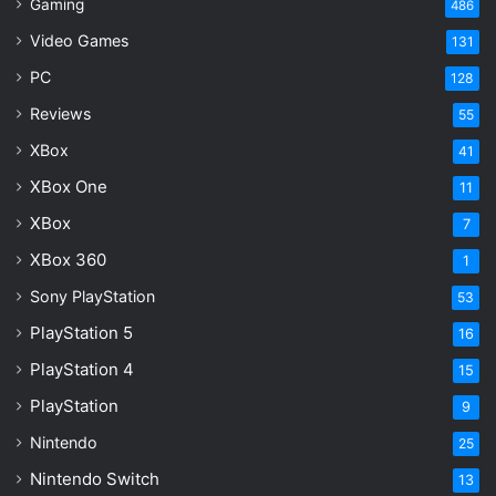
Gaming
486
Video Games
131
PC
128
Reviews
55
XBox
41
XBox One
11
XBox
7
XBox 360
1
Sony PlayStation
53
PlayStation 5
16
PlayStation 4
15
PlayStation
9
Nintendo
25
Nintendo Switch
13