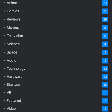
Anime
51
Comics
35
Reviews
26
Movies
9
Television
8
Science
4
Space
1
Audio
1
Technology
53
Hardware
22
Startups
16
VR
11
Featured
7
Video
5