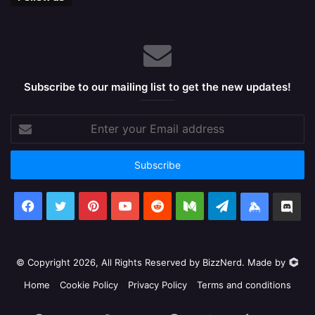
Subscribe to our mailing list to get the new updates!
Enter
your
Email
address
Facebook
X
Pinterest
YouTube
Reddit
Medium
Telegram
Keybase
Dis
© Copyright 2026, All Rights Reserved by BizzNerd. Made by
Home
Cookie Policy
Privacy Policy
Terms and conditions