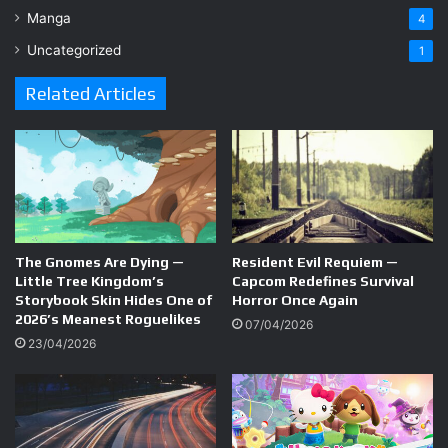
Manga
4
Uncategorized
1
Related Articles
The Gnomes Are Dying —
Resident Evil Requiem —
Little Tree Kingdom’s
Capcom Redefines Survival
Storybook Skin Hides One of
Horror Once Again
2026’s Meanest Roguelikes
07/04/2026
23/04/2026