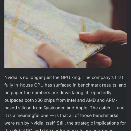
Nvidia is no longer just the GPU king. The company’s first
fully in-house CPU has surfaced in benchmark results, and
on paper the numbers are devastating: it reportedly
outpaces both x86 chips from Intel and AMD and ARM-
based silicon from Qualcomm and Apple. The catch — and
it is a meaningful one — is that all of those benchmarks
were run by Nvidia itself. Still, the strategic implications for
the global PC and data center markets are enormous.