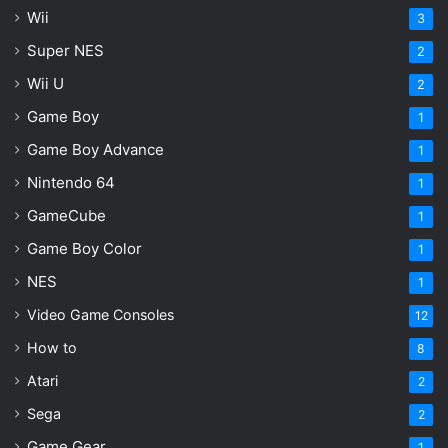
Wii
3
Super NES
2
Wii U
2
Game Boy
1
Game Boy Advance
1
Nintendo 64
1
GameCube
1
Game Boy Color
1
NES
1
Video Game Consoles
12
How to
8
Atari
2
Sega
2
Game Gear
1