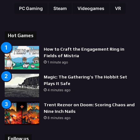
PC Gaming
Steam
Videogames
VR
Hot Games
How to Craft the Engagement Ring in
Fields of Mistria
1 minute ago
Magic: The Gathering’s The Hobbit Set
Plays It Safe
4 minutes ago
Trent Reznor on Doom: Scoring Chaos and
Nine Inch Nails
8 minutes ago
Follow us