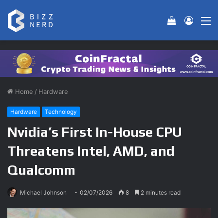
View your 
Log In
M
Home
/
Hardware
Hardware
Technology
Nvidia’s First In-House CPU
Threatens Intel, AMD, and
Qualcomm
Michael Johnson
02/07/2026
8
2 minutes read