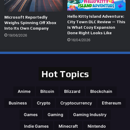
Hello Kitty Island Adventure:
Microsoft Reportedly
City Town DLC Review — This
Weighs Spinning Off Xbox
Is What Cozy Expansion
Into Its Own Company
Done Right Looks Like
19/06/2026
16/04/2026
Hot Topics
Anime
Bitcoin
Blizzard
Blockchain
Business
Crypto
Cryptocurrency
Ethereum
Games
Gaming
Gaming Industry
Indie Games
Minecraft
Nintendo