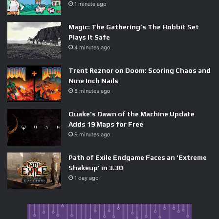
1 minute ago
it bundles industry-leading CPU performance with the
best AI accelerators on Earth, sold by the most profitable
Magic: The Gathering’s The Hobbit Set
semiconductor company in history. For Intel, which is
Plays It Safe
already restructuring around its foundry business after
4 minutes ago
years of execution stumbles, the timing could not be
worse. For AMD, which has built its renaissance on the
Trent Reznor on Doom: Scoring Chaos and
Nine Inch Nails
data-center Epyc line, an Nvidia CPU that ships pre-paired
8 minutes ago
with Blackwell or Rubin GPUs threatens its most profitable
customers — the hyperscalers building AI training
Quake’s Dawn of the Machine Update
clusters. Qualcomm’s Windows-on-ARM ambitions also get
Adds 19 Maps for Free
squeezed, because Nvidia can sell the exact same ARM
9 minutes ago
story with vastly stronger GPU tie-ins.
Path of Exile Endgame Faces an ‘Extreme
Shakeup’ in 3.30
The Bigger Picture: Nvidia Is
1 day ago
Quietly Becoming a Full-Stack
Company