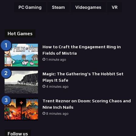
PC Gaming
Steam
Videogames
VR
Hot Games
How to Craft the Engagement Ring in
Fields of Mistria
1 minute ago
Magic: The Gathering’s The Hobbit Set
Plays It Safe
4 minutes ago
Trent Reznor on Doom: Scoring Chaos and
Nine Inch Nails
8 minutes ago
Follow us