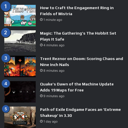
How to Craft the Engagement Ring in
Fields of Mistria
1 minute ago
Magic: The Gathering’s The Hobbit Set
Plays It Safe
4 minutes ago
Trent Reznor on Doom: Scoring Chaos and
Nine Inch Nails
8 minutes ago
Quake’s Dawn of the Machine Update
Adds 19 Maps for Free
9 minutes ago
Path of Exile Endgame Faces an ‘Extreme
Shakeup’ in 3.30
1 day ago