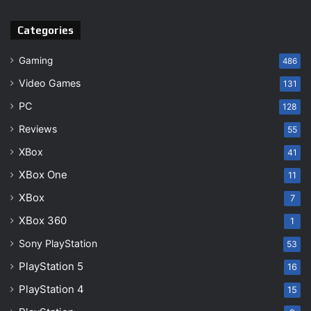
Categories
Gaming
486
Video Games
131
PC
128
Reviews
55
XBox
41
XBox One
11
XBox
7
XBox 360
1
Sony PlayStation
53
PlayStation 5
16
PlayStation 4
15