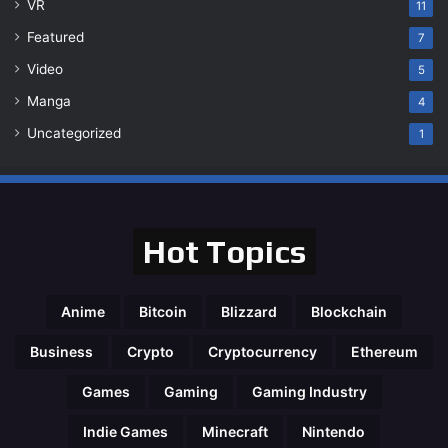
VR
11
Featured
7
Video
5
Manga
4
Uncategorized
1
Hot Topics
Anime
Bitcoin
Blizzard
Blockchain
Business
Crypto
Cryptocurrency
Ethereum
Games
Gaming
Gaming Industry
Indie Games
Minecraft
Nintendo