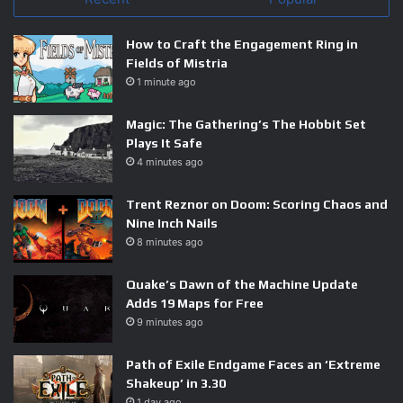
How to Craft the Engagement Ring in
Fields of Mistria
1 minute ago
Magic: The Gathering’s The Hobbit Set
Plays It Safe
4 minutes ago
Trent Reznor on Doom: Scoring Chaos and
Nine Inch Nails
8 minutes ago
Quake’s Dawn of the Machine Update
Adds 19 Maps for Free
9 minutes ago
Path of Exile Endgame Faces an ‘Extreme
Shakeup’ in 3.30
1 day ago