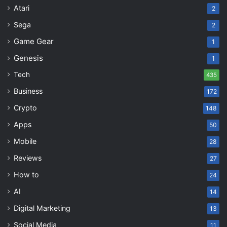
Atari
2
Sega
2
Game Gear
1
Genesis
1
Tech
435
Business
172
Crypto
148
Apps
50
Mobile
28
Reviews
27
How to
24
AI
14
Digital Marketing
13
Social Media
11