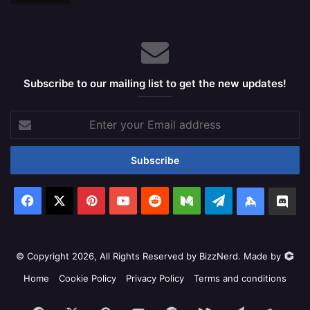
Subscribe to our mailing list to get the new updates!
Enter
your
Email
address
Facebook
X
Pinterest
YouTube
Reddit
Medium
Telegram
Keybase
Dis
© Copyright 2026, All Rights Reserved by BizzNerd. Made by
Home
Cookie Policy
Privacy Policy
Terms and conditions