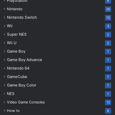
PlayStation
9
Nintendo
25
Nintendo Switch
13
Wii
3
Super NES
2
Wii U
2
Game Boy
1
Game Boy Advance
1
Nintendo 64
1
GameCube
1
Game Boy Color
1
NES
1
Video Game Consoles
12
How to
8