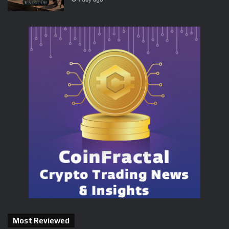
Most Reviewed