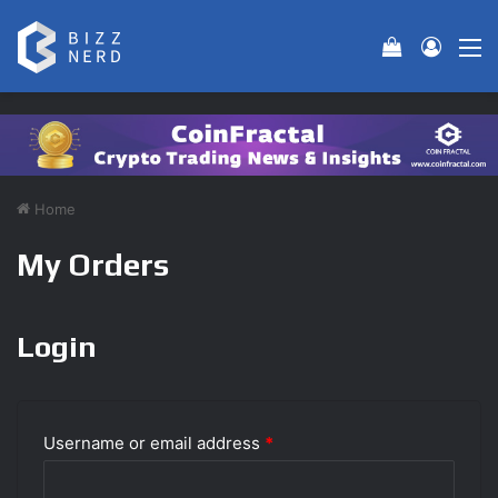
View your 
Log In
M
Home
My Orders
Login
Username or email address
*
R
e