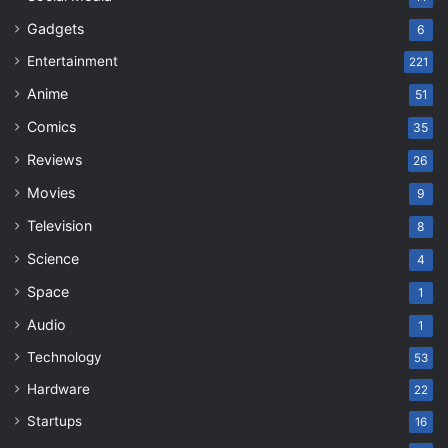
Gadgets
6
Entertainment
221
Anime
51
Comics
35
Reviews
26
Movies
9
Television
8
Science
4
Space
1
Audio
1
Technology
53
Hardware
22
Startups
16